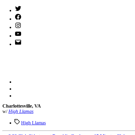
Twitter
(X)
Facebook
Instagram
YouTube
Email
Address
Charlottesville, VA
w/
High Llamas
Tags
High Llamas