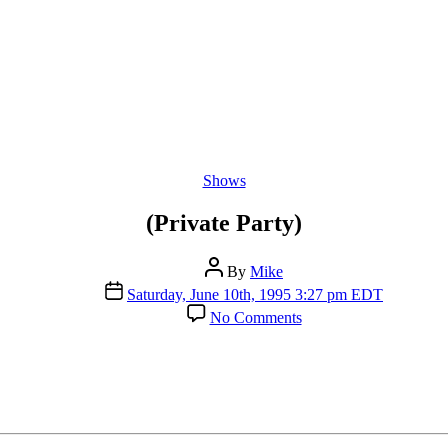
Categories
Shows
(Private Party)
Post
By
Mike
author
Post
Saturday, June 10th, 1995 3:27 pm EDT
date
on
No Comments
(Private
Party)