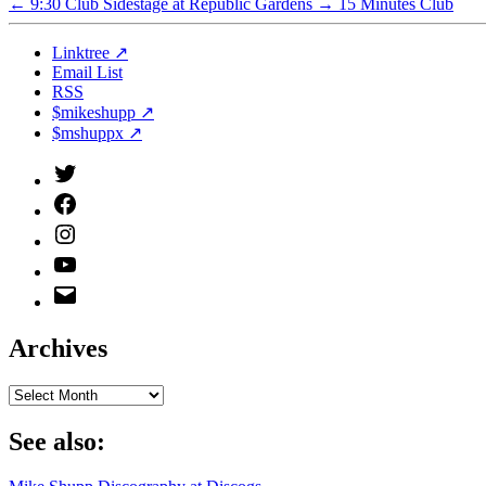
←
9:30 Club Sidestage at Republic Gardens
→
15 Minutes Club
Linktree ↗
Email List
RSS
$mikeshupp ↗
$mshuppx ↗
Twitter
(X)
Facebook
Instagram
YouTube
Email
Address
Archives
Archives
See also: