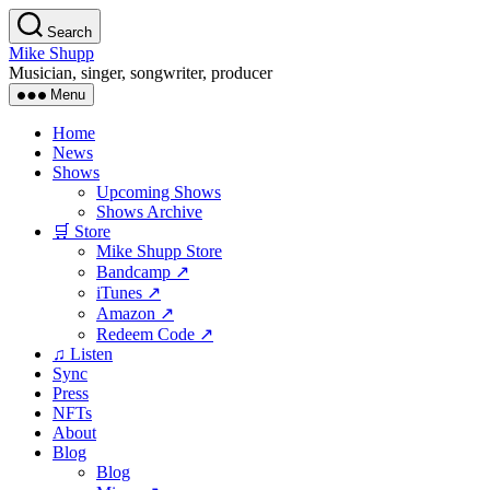
Skip
Search
to
Mike Shupp
the
Musician, singer, songwriter, producer
content
Menu
Home
News
Shows
Upcoming Shows
Shows Archive
🛒 Store
Mike Shupp Store
Bandcamp ↗
iTunes ↗
Amazon ↗
Redeem Code ↗
♫ Listen
Sync
Press
NFTs
About
Blog
Blog