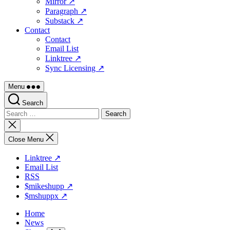
Mirror ↗
Paragraph ↗
Substack ↗
Contact
Contact
Email List
Linktree ↗
Sync Licensing ↗
Menu
Search
Search
for:
Close
search
Close Menu
Linktree ↗
Email List
RSS
$mikeshupp ↗
$mshuppx ↗
Home
News