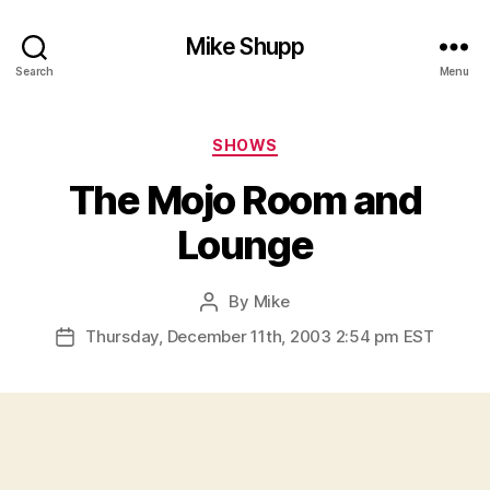
Mike Shupp
Search
Menu
Categories
SHOWS
The Mojo Room and
Lounge
By
Mike
Post
author
Thursday, December 11th, 2003 2:54 pm EST
Post
date