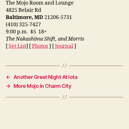
The Mojo Room and Lounge
4825 Belair Rd
Baltimore, MD
21206-5731
(410) 325-7427
9:00 p.m. $5 18+
The Nakashima Shift, and Morris
[
Set List
] [
Photos
] [
Journal
]
←
Another Great Night At Iota
→
More Mojo in Charm City