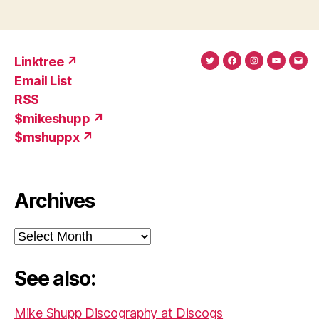
Linktree ↗
Twitter
Facebook
Instagram
YouTub
Ema
Email List
(X)
Add
RSS
$mikeshupp ↗
$mshuppx ↗
Archives
Archives
See also:
Mike Shupp Discography at Discogs