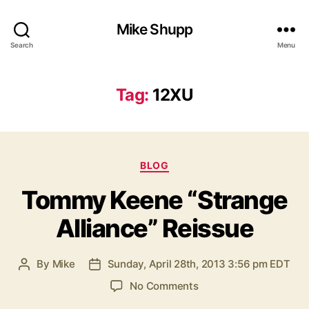
Mike Shupp
Search
Menu
Tag:
12XU
Categories
BLOG
Tommy Keene “Strange
Alliance” Reissue
By
Mike
Sunday, April 28th, 2013 3:56 pm EDT
Post
Post
author
date
on
No Comments
Tommy