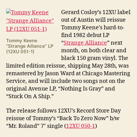
Keene
“Strange
G
erard Cosloy’s 12XU label
Alliance”
out of Austin will reissue
Reissue
Tommy Keene’s hard-to-
find 1982 debut LP
Tommy Keene
“
Strange Alliance
” next
“Strange Alliance” LP
month, on both clear and
(12XU 051-1)
black 150 gram vinyl. The
limited edition reissue, shipping May 28th, was
remastered by Jason Ward at Chicago Mastering
Service, and will include two songs not on the
original Avenue LP, “Nothing Is Gray” and
“Stuck On A Ship.”
The release follows 12XU’s Record Store Day
reissue of Tommy’s “Back To Zero Now” b/w
“Mr. Roland” 7″ single (
12XU 050-1
)