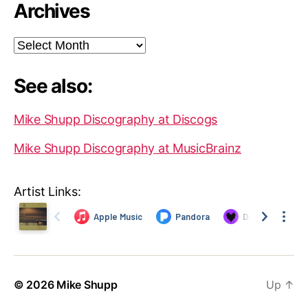
Archives
Archives
See also:
Mike Shupp Discography at Discogs
Mike Shupp Discography at MusicBrainz
Artist Links:
© 2026
Mike Shupp
Up
↑