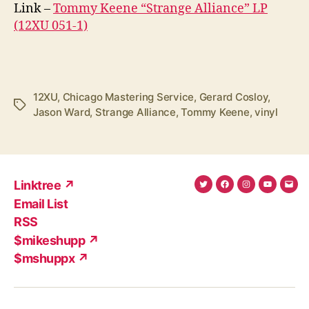
Link –
Tommy Keene “Strange Alliance” LP
(12XU 051-1)
12XU
,
Chicago Mastering Service
,
Gerard Cosloy
,
Tags
Jason Ward
,
Strange Alliance
,
Tommy Keene
,
vinyl
Linktree ↗
Twitter
Facebook
Instagram
YouTub
Ema
Email List
(X)
Add
RSS
$mikeshupp ↗
$mshuppx ↗