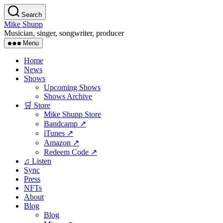
Skip
Search
to
Mike Shupp
the
Musician, singer, songwriter, producer
content
Menu
Home
News
Shows
Upcoming Shows
Shows Archive
🛒 Store
Mike Shupp Store
Bandcamp ↗
iTunes ↗
Amazon ↗
Redeem Code ↗
♫ Listen
Sync
Press
NFTs
About
Blog
Blog