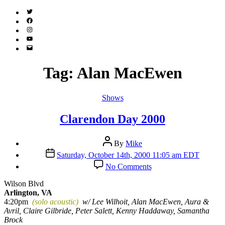
Twitter
(X)
Facebook
Instagram
YouTube
Email
Address
Tag:
Alan MacEwen
Categories
Shows
Clarendon Day 2000
Post
By
Mike
author
Post
Saturday, October 14th, 2000 11:05 am EDT
date
on
No Comments
Clarendon
Day
Wilson Blvd
2000
Arlington, VA
4:20pm
(solo acoustic)
w/ Lee Wilhoit, Alan MacEwen, Aura &
Avril, Claire Gilbride, Peter Salett, Kenny Haddaway, Samantha
Brock