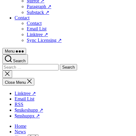
Mirror ↗
Paragraph ↗
Substack ↗
Contact
Contact
Email List
Linktree ↗
Sync Licensing ↗
Menu
Search
Search
for:
Close
search
Close Menu
Linktree ↗
Email List
RSS
$mikeshupp ↗
$mshuppx ↗
Home
News