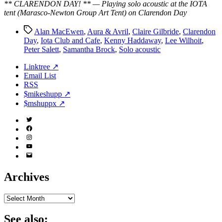
** CLARENDON DAY! ** — Playing solo acoustic at the IOTA
tent (Marasco-Newton Group Art Tent) on Clarendon Day
Tags
Alan MacEwen
,
Aura & Avril
,
Claire Gilbride
,
Clarendon
Day
,
Iota Club and Cafe
,
Kenny Haddaway
,
Lee Wilhoit
,
Peter Salett
,
Samantha Brock
,
Solo acoustic
Linktree ↗
Email List
RSS
$mikeshupp ↗
$mshuppx ↗
Twitter
(X)
Facebook
Instagram
YouTube
Email
Address
Archives
Archives
See also: