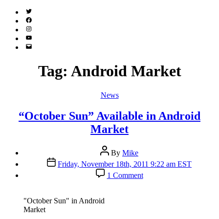
Twitter
(X)
Facebook
Instagram
YouTube
Email
Address
Tag:
Android Market
Categories
News
“October Sun” Available in Android
Market
Post
By
Mike
author
Post
Friday, November 18th, 2011 9:22 am EST
date
on
1 Comment
“October
Sun”
Available
"October Sun" in Android
in
Market
Android