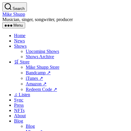
Skip
Search
to
Mike Shupp
the
Musician, singer, songwriter, producer
content
Menu
Home
News
Shows
Upcoming Shows
Shows Archive
🛒 Store
Mike Shupp Store
Bandcamp ↗
iTunes ↗
Amazon ↗
Redeem Code ↗
♫ Listen
Sync
Press
NFTs
About
Blog
Blog