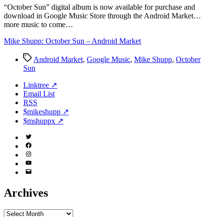
Market
“O
ctober Sun” digital album is now available for purchase and
download in Google Music Store through the Android Market…
more music to come…
Mike Shupp: October Sun – Android Market
Tags
Android Market
,
Google Music
,
Mike Shupp
,
October
Sun
Linktree ↗
Email List
RSS
$mikeshupp ↗
$mshuppx ↗
Twitter
(X)
Facebook
Instagram
YouTube
Email
Address
Archives
Archives