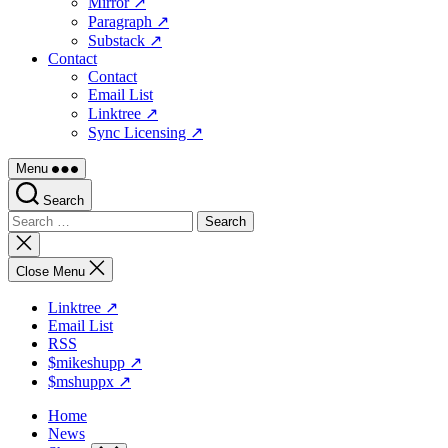
Mirror ↗
Paragraph ↗
Substack ↗
Contact
Contact
Email List
Linktree ↗
Sync Licensing ↗
Menu
Search
Search
for:
Close
search
Close Menu
Linktree ↗
Email List
RSS
$mikeshupp ↗
$mshuppx ↗
Home
News