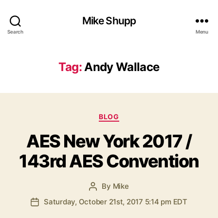
Mike Shupp
Search
Menu
Tag:
Andy Wallace
Categories
BLOG
AES New York 2017 /
143rd AES Convention
By
Mike
Post
author
Saturday, October 21st, 2017 5:14 pm EDT
Post
date