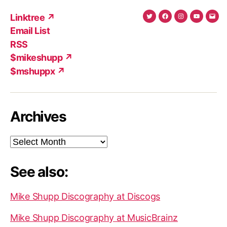
Linktree ↗
Twitter
Facebook
Instagram
YouTub
Ema
Email List
(X)
Add
RSS
$mikeshupp ↗
$mshuppx ↗
Archives
Archives
See also:
Mike Shupp Discography at Discogs
Mike Shupp Discography at MusicBrainz