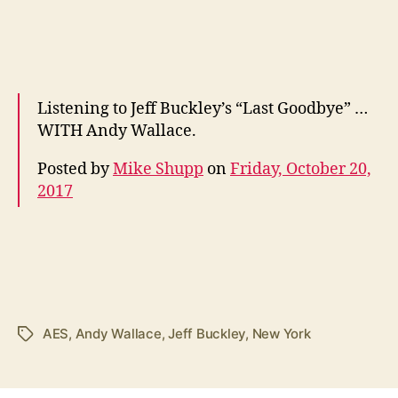
Listening to Jeff Buckley’s “Last Goodbye” …
WITH Andy Wallace.
Posted by
Mike Shupp
on
Friday, October 20,
2017
AES
,
Andy Wallace
,
Jeff Buckley
,
New York
Tags