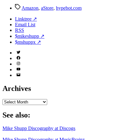
Tags
Amazon
,
aStore
,
hypebot.com
Linktree ↗
Email List
RSS
$mikeshupp ↗
$mshuppx ↗
Twitter
(X)
Facebook
Instagram
YouTube
Email
Address
Archives
Archives
See also:
Mike Shupp Discography at Discogs
Mike Shupp Discography at MusicBrainz