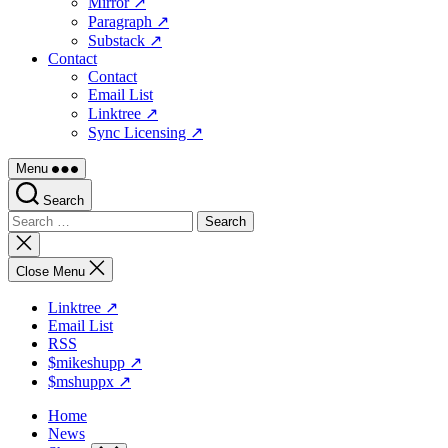
Mirror ↗
Paragraph ↗
Substack ↗
Contact
Contact
Email List
Linktree ↗
Sync Licensing ↗
Menu
Search
Search
for:
Close
search
Close Menu
Linktree ↗
Email List
RSS
$mikeshupp ↗
$mshuppx ↗
Home
News