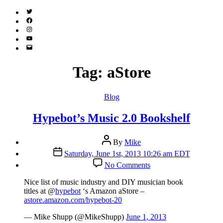
Twitter
(X)
Facebook
Instagram
YouTube
Email
Address
Tag:
aStore
Categories
Blog
Hypebot’s Music 2.0 Bookshelf
Post
By
Mike
author
Post
Saturday, June 1st, 2013 10:26 am EDT
date
on
No Comments
Hypebot’s
Music
Nice list of music industry and DIY musician book
2.0
titles at @
hypebot
‘s Amazon aStore –
Bookshelf
astore.amazon.com/hypebot-20
— Mike Shupp (@MikeShupp)
June 1, 2013