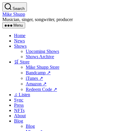
Skip
Search
to
Mike Shupp
the
Musician, singer, songwriter, producer
content
Menu
Home
News
Shows
Upcoming Shows
Shows Archive
🛒 Store
Mike Shupp Store
Bandcamp ↗
iTunes ↗
Amazon ↗
Redeem Code ↗
♫ Listen
Sync
Press
NFTs
About
Blog
Blog