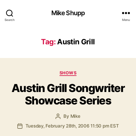
Mike Shupp
Search
Menu
Tag:
Austin Grill
Categories
SHOWS
Austin Grill Songwriter
Showcase Series
By
Mike
Post
author
Tuesday, February 28th, 2006 11:50 pm EST
Post
date