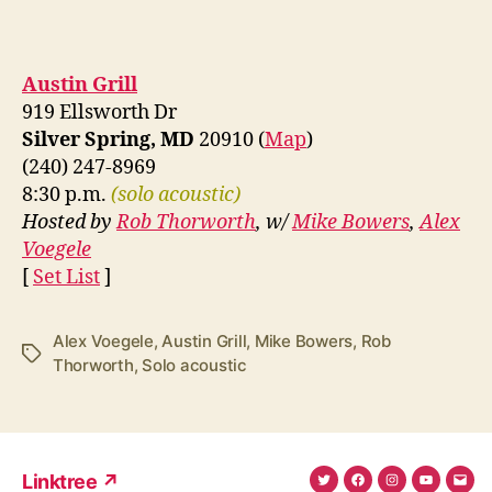
Austin Grill
919 Ellsworth Dr
Silver Spring, MD
20910 (
Map
)
(240) 247-8969
8:30 p.m.
(solo acoustic)
Hosted by
Rob Thorworth
, w/
Mike Bowers
,
Alex
Voegele
[
Set List
]
Alex Voegele
,
Austin Grill
,
Mike Bowers
,
Rob
Tags
Thorworth
,
Solo acoustic
Linktree ↗