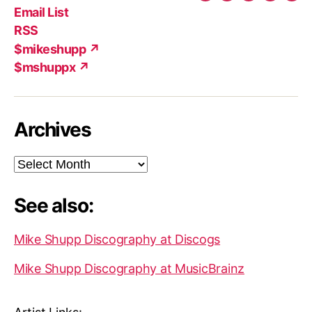
Twitter
Facebook
Instagram
YouTub
Ema
Email List
(X)
Add
RSS
$mikeshupp ↗
$mshuppx ↗
Archives
Archives
See also:
Mike Shupp Discography at Discogs
Mike Shupp Discography at MusicBrainz