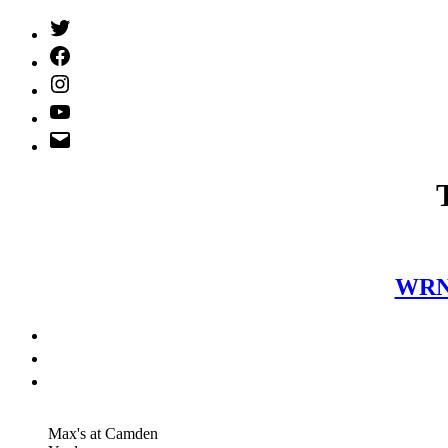
Twitter
(X)
Facebook
Instagram
YouTube
Email
Address
WRNR
Max's at Camden