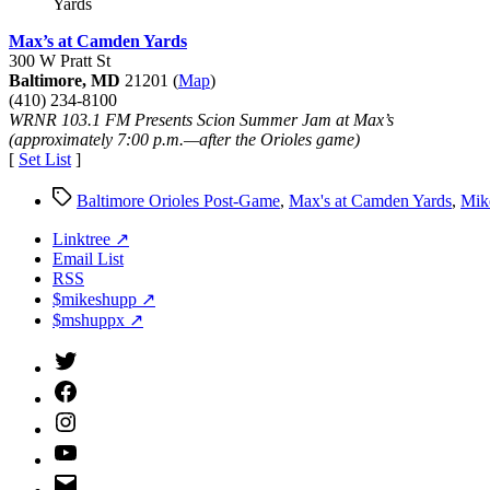
Yards
Max’s at Camden Yards
300 W Pratt St
Baltimore, MD
21201 (
Map
)
(410) 234-8100
WRNR 103.1 FM Presents Scion Summer Jam at Max’s
(approximately 7:00 p.m.—after the Orioles game)
[
Set List
]
Tags
Baltimore Orioles Post-Game
,
Max's at Camden Yards
,
Mik
Linktree ↗
Email List
RSS
$mikeshupp ↗
$mshuppx ↗
Twitter
(X)
Facebook
Instagram
YouTube
Email