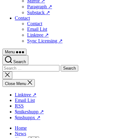
Mirror ↗
Paragraph ↗
Substack ↗
Contact
Contact
Email List
Linktree ↗
Sync Licensing ↗
Menu
Search
Search
for:
Close
search
Close Menu
Linktree ↗
Email List
RSS
$mikeshupp ↗
$mshuppx ↗
Home
News