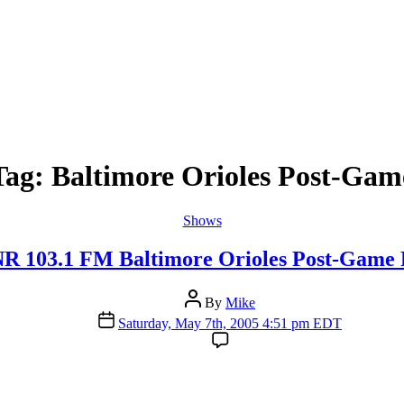
Tag:
Baltimore Orioles Post-Gam
Categories
Shows
 103.1 FM Baltimore Orioles Post-Game 
Post
By
Mike
author
Post
Saturday, May 7th, 2005 4:51 pm EDT
date