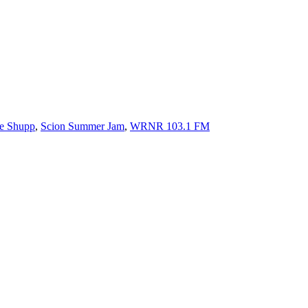
e Shupp
,
Scion Summer Jam
,
WRNR 103.1 FM