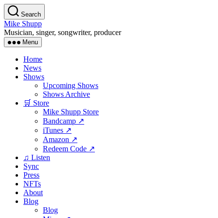
Skip
Search
to
Mike Shupp
the
Musician, singer, songwriter, producer
content
Menu
Home
News
Shows
Upcoming Shows
Shows Archive
🛒 Store
Mike Shupp Store
Bandcamp ↗
iTunes ↗
Amazon ↗
Redeem Code ↗
♫ Listen
Sync
Press
NFTs
About
Blog
Blog