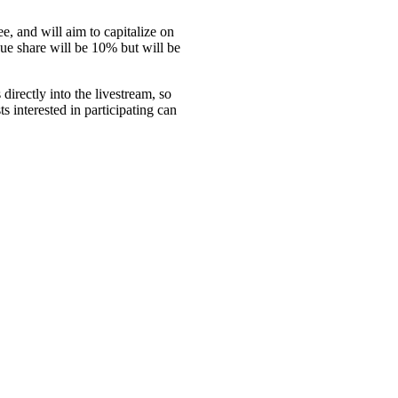
e, and will aim to capitalize on
nue share will be 10% but will be
directly into the livestream, so
s interested in participating can