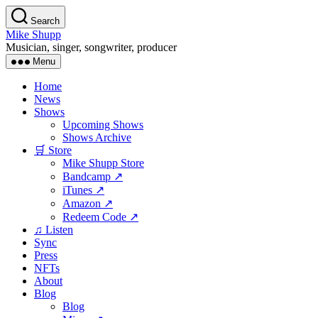
Skip
Search
to
Mike Shupp
the
Musician, singer, songwriter, producer
content
Menu
Home
News
Shows
Upcoming Shows
Shows Archive
🛒 Store
Mike Shupp Store
Bandcamp ↗
iTunes ↗
Amazon ↗
Redeem Code ↗
♫ Listen
Sync
Press
NFTs
About
Blog
Blog