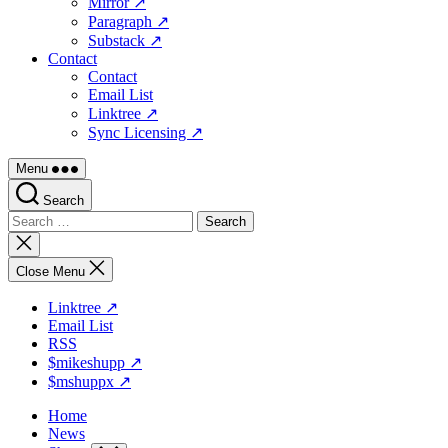
Mirror ↗
Paragraph ↗
Substack ↗
Contact
Contact
Email List
Linktree ↗
Sync Licensing ↗
Menu
Search
Search
for:
Close
search
Close Menu
Linktree ↗
Email List
RSS
$mikeshupp ↗
$mshuppx ↗
Home
News