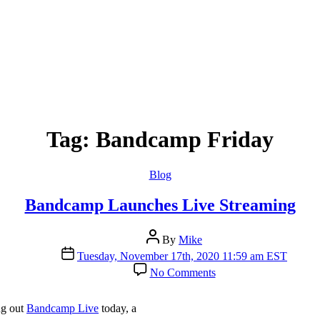
Tag:
Bandcamp Friday
Categories
Blog
Bandcamp Launches Live Streaming
Post
By
Mike
author
Post
Tuesday, November 17th, 2020 11:59 am EST
date
on
No Comments
Bandcamp
Launches
Live
ng out
Bandcamp Live
today, a
Streaming