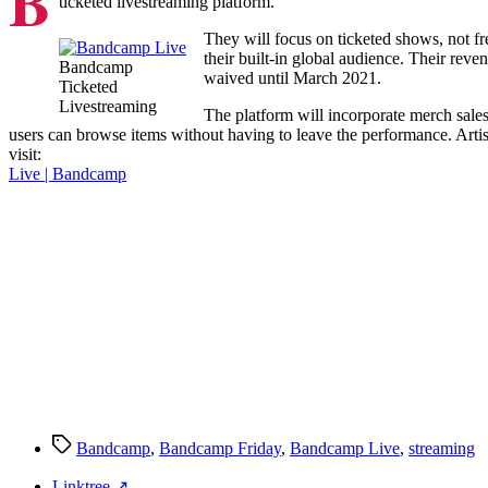
B
ticketed livestreaming platform.
They will focus on ticketed shows, not fre
their built-in global audience. Their reve
Bandcamp
waived until March 2021.
Ticketed
Livestreaming
The platform will incorporate merch sales 
users can browse items without having to leave the performance. Artist
visit:
Live | Bandcamp
Tags
Bandcamp
,
Bandcamp Friday
,
Bandcamp Live
,
streaming
Linktree ↗