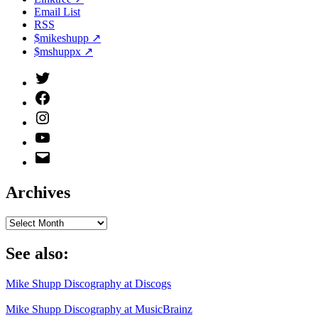
Email List
RSS
$mikeshupp ↗
$mshuppx ↗
Twitter
(X)
Facebook
Instagram
YouTube
Email
Address
Archives
Archives
See also:
Mike Shupp Discography at Discogs
Mike Shupp Discography at MusicBrainz