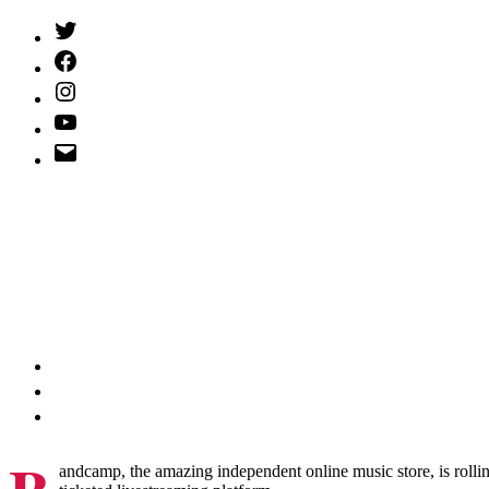
Twitter
(X)
Facebook
Instagram
YouTube
Email
Address
andcamp, the amazing independent online music store, is rolli