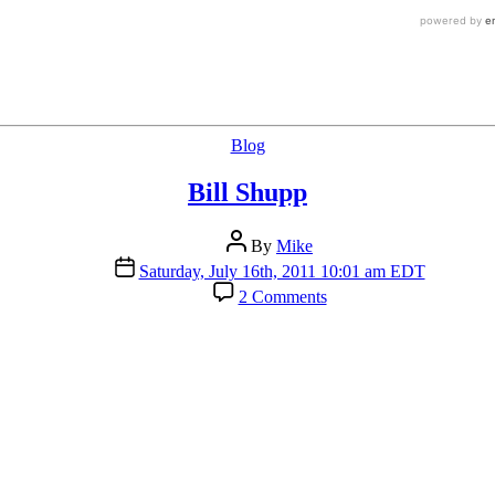
Categories
Blog
Bill Shupp
Post
By
Mike
author
Post
Saturday, July 16th, 2011 10:01 am EDT
date
on
2 Comments
Bill
Shupp