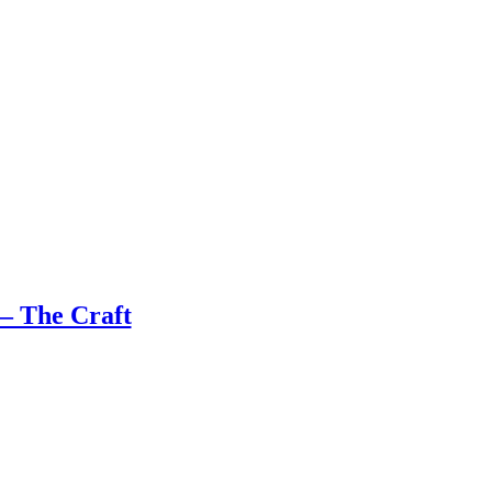
– The Craft