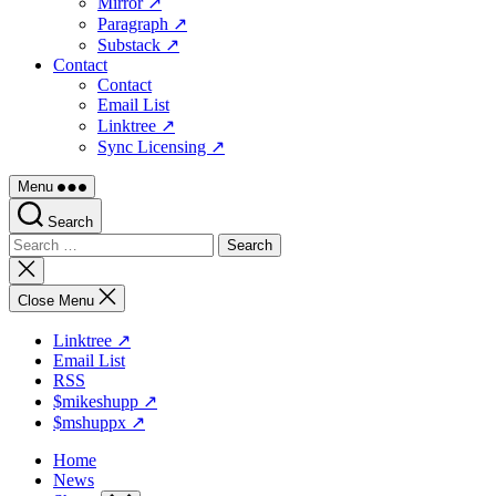
Mirror ↗
Paragraph ↗
Substack ↗
Contact
Contact
Email List
Linktree ↗
Sync Licensing ↗
Menu
Search
Search
for:
Close
search
Close Menu
Linktree ↗
Email List
RSS
$mikeshupp ↗
$mshuppx ↗
Home
News