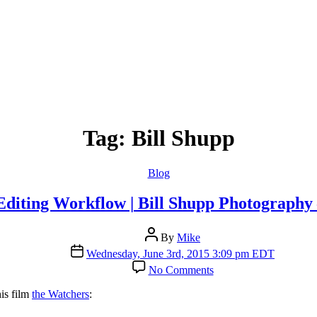
Tag:
Bill Shupp
Categories
Blog
Editing Workflow | Bill Shupp Photography 
Post
By
Mike
author
Post
Wednesday, June 3rd, 2015 3:09 pm EDT
date
on
No Comments
Timelapse
Editing
his film
the Watchers
:
Workflow
|