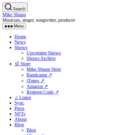
Skip
Search
to
Mike Shupp
the
Musician, singer, songwriter, producer
content
Menu
Home
News
Shows
Upcoming Shows
Shows Archive
🛒 Store
Mike Shupp Store
Bandcamp ↗
iTunes ↗
Amazon ↗
Redeem Code ↗
♫ Listen
Sync
Press
NFTs
About
Blog
Blog