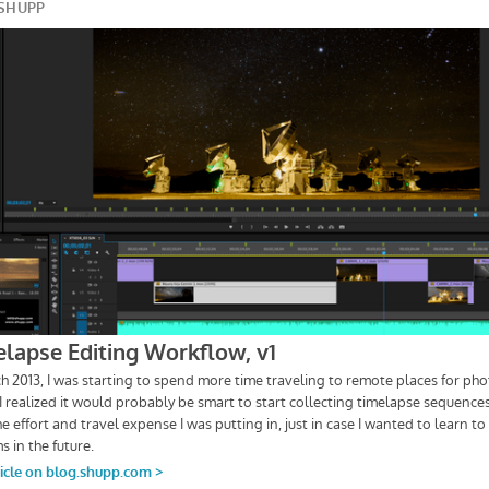
Bill
Shupp
Photography
–
The
Craft