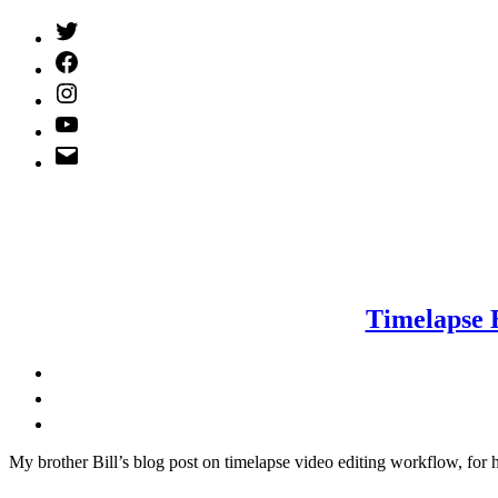
Twitter
(X)
Facebook
Instagram
YouTube
Email
Address
Timelapse 
M
y brother Bill’s blog post on timelapse video editing workflow, for 