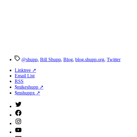
Tags
@shupp
,
Bill Shupp
,
Blog
,
blog.shupp.org
,
Twitter
Linktree ↗
Email List
RSS
$mikeshupp ↗
$mshuppx ↗
Twitter
(X)
Facebook
Instagram
YouTube