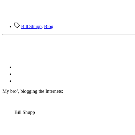
Tags
Bill Shupp
,
Blog
M
y bro’, blogging the Internets:
Bill Shupp