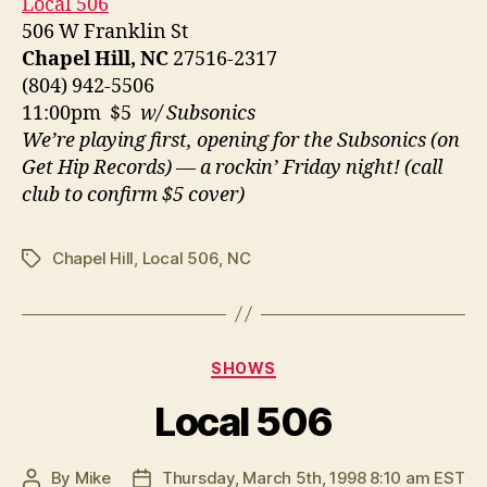
Local 506
506 W Franklin St
Chapel Hill, NC
27516-2317
(804) 942-5506
11:00pm $5
w/ Subsonics
We’re playing first, opening for the Subsonics (on
Get Hip Records) — a rockin’ Friday night! (call
club to confirm $5 cover)
Chapel Hill
,
Local 506
,
NC
Tags
Categories
SHOWS
Local 506
By
Mike
Thursday, March 5th, 1998 8:10 am EST
Post
Post