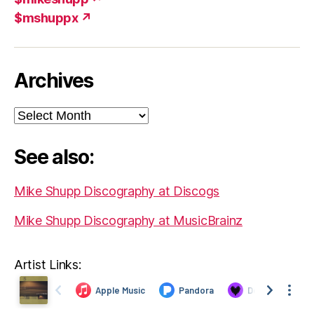
$mshuppx ↗
Archives
Archives
See also:
Mike Shupp Discography at Discogs
Mike Shupp Discography at MusicBrainz
Artist Links: