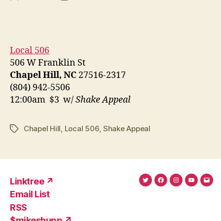
author
date
Local 506
506 W Franklin St
Chapel Hill, NC
27516-2317
(804) 942-5506
12:00am $3 w/
Shake Appeal
Chapel Hill
,
Local 506
,
Shake Appeal
Tags
Linktree ↗
Twitter
Facebook
Instagram
YouTub
Ema
Email List
(X)
Add
RSS
$mikeshupp ↗