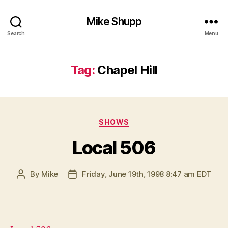
Mike Shupp
Search
Menu
Tag:
Chapel Hill
Categories
SHOWS
Local 506
By
Mike
Friday, June 19th, 1998 8:47 am EDT
Post
Post
author
date