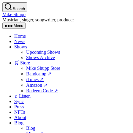
Skip
Search
to
Mike Shupp
the
Musician, singer, songwriter, producer
content
Menu
Home
News
Shows
Upcoming Shows
Shows Archive
🛒 Store
Mike Shupp Store
Bandcamp ↗
iTunes ↗
Amazon ↗
Redeem Code ↗
♫ Listen
Sync
Press
NFTs
About
Blog
Blog