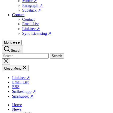
Mirror ↗
Paragraph ↗
Substack ↗
Contact
Contact
Email List
Linktree ↗
Sync Licensing ↗
Menu
Search
Search
for:
Close
search
Close Menu
Linktree ↗
Email List
RSS
$mikeshupp ↗
$mshuppx ↗
Home
News