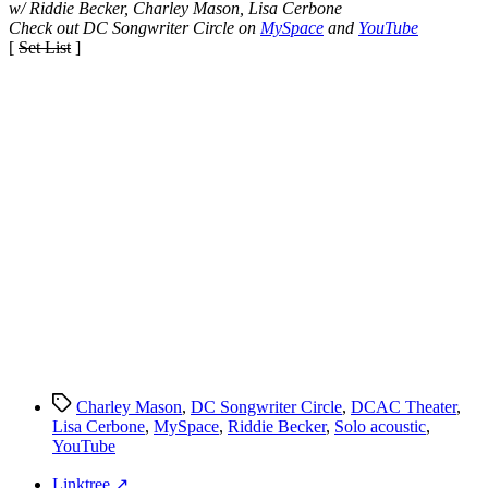
w/ Riddie Becker, Charley Mason, Lisa Cerbone
Check out DC Songwriter Circle on
MySpace
and
YouTube
[
Set List
]
Tags
Charley Mason
,
DC Songwriter Circle
,
DCAC Theater
,
Lisa Cerbone
,
MySpace
,
Riddie Becker
,
Solo acoustic
,
YouTube
Linktree ↗