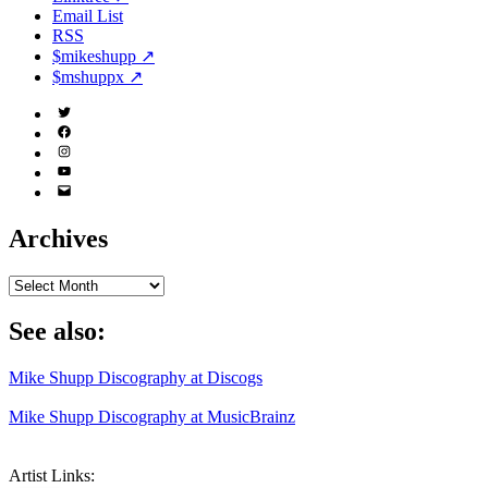
Email List
RSS
$mikeshupp ↗
$mshuppx ↗
Twitter
(X)
Facebook
Instagram
YouTube
Email
Address
Archives
Archives
See also:
Mike Shupp Discography at Discogs
Mike Shupp Discography at MusicBrainz
Artist Links: