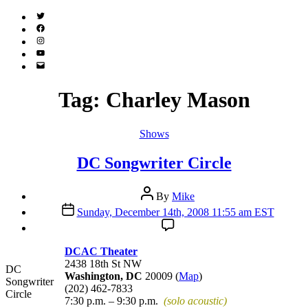
Twitter
(X)
Facebook
Instagram
YouTube
Email
Address
Tag:
Charley Mason
Categories
Shows
DC Songwriter Circle
Post
By
Mike
author
Post
Sunday, December 14th, 2008 11:55 am EST
date
DCAC Theater
2438 18th St NW
DC
Washington, DC
20009 (
Map
)
Songwriter
(202) 462-7833
Circle
7:30 p.m. – 9:30 p.m.
(solo acoustic)