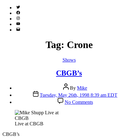
Twitter
(X)
Facebook
Instagram
YouTube
Email
Address
Tag:
Crone
Categories
Shows
CBGB’s
Post
By
Mike
author
Post
Tuesday, May 26th, 1998 8:39 am EDT
date
on
No Comments
CBGB’s
Live at CBGB
CBGB’s