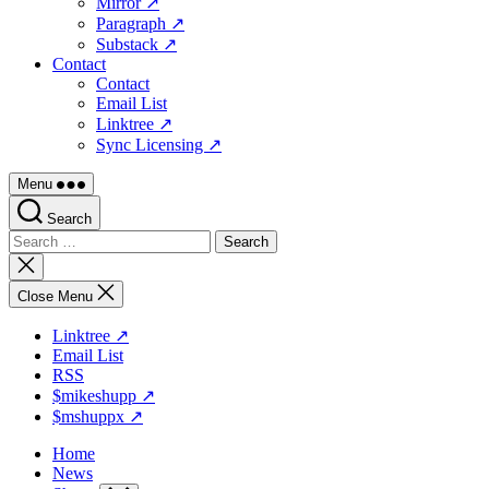
Mirror ↗
Paragraph ↗
Substack ↗
Contact
Contact
Email List
Linktree ↗
Sync Licensing ↗
Menu
Search
Search
for:
Close
search
Close Menu
Linktree ↗
Email List
RSS
$mikeshupp ↗
$mshuppx ↗
Home
News