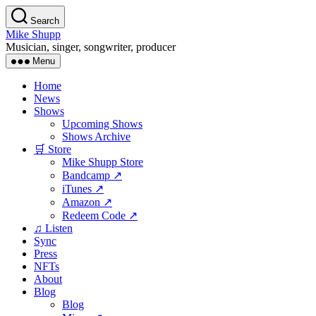
Skip
Search
to
Mike Shupp
the
Musician, singer, songwriter, producer
content
Menu
Home
News
Shows
Upcoming Shows
Shows Archive
🛒 Store
Mike Shupp Store
Bandcamp ↗
iTunes ↗
Amazon ↗
Redeem Code ↗
♫ Listen
Sync
Press
NFTs
About
Blog
Blog