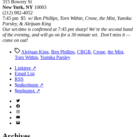
315 Bowery St
New York, NY
10003
(212) 982-4052
7:45 pm $5
w/ Ben Phillips, Torn Within, Crone, the Mist, Yumika
Parsley, & Aleijuan King
Our set-time is confirmed at 7:45 pm sharp! We’re the second band
of the evening, and will go on for a 30 minute set. Don’t miss it —
come on out!
Tags
Aleijuan King
,
Ben Phillips
,
CBGB
,
Crone
,
the Mist
,
Torn Within
,
Yumika Parsley
Linktree ↗
Email List
RSS
$mikeshupp ↗
$mshuppx ↗
Twitter
(X)
Facebook
Instagram
YouTube
Email
Address
Archives