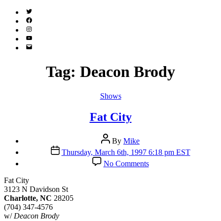
Twitter
(X)
Facebook
Instagram
YouTube
Email
Address
Tag:
Deacon Brody
Categories
Shows
Fat City
Post
By
Mike
author
Post
Thursday, March 6th, 1997 6:18 pm EST
date
on
No Comments
Fat
City
Fat City
3123 N Davidson St
Charlotte, NC
28205
(704) 347-4576
w/
Deacon Brody