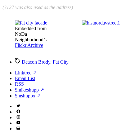
(3127 was also used as the address)
Embedded from
NoDa
Neighborhood’s
Flickr Archive
Tags
Deacon Brody
,
Fat City
Linktree ↗
Email List
RSS
$mikeshupp ↗
$mshuppx ↗
Twitter
(X)
Facebook
Instagram
YouTube
Email
Address