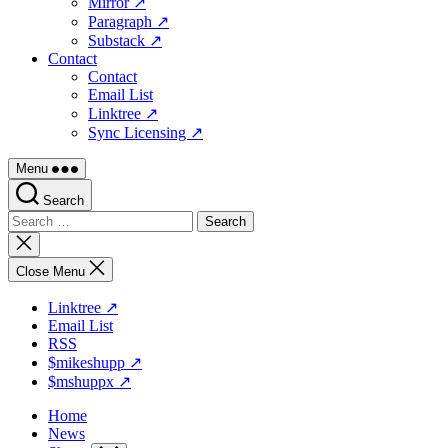
Mirror ↗
Paragraph ↗
Substack ↗
Contact
Contact
Email List
Linktree ↗
Sync Licensing ↗
Menu
Search
Search
for:
Close
search
Close Menu
Linktree ↗
Email List
RSS
$mikeshupp ↗
$mshuppx ↗
Home
News