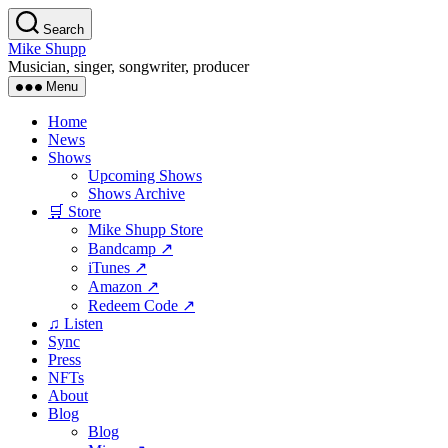
Skip
Search
to
Mike Shupp
the
Musician, singer, songwriter, producer
content
Menu
Home
News
Shows
Upcoming Shows
Shows Archive
🛒 Store
Mike Shupp Store
Bandcamp ↗
iTunes ↗
Amazon ↗
Redeem Code ↗
♫ Listen
Sync
Press
NFTs
About
Blog
Blog