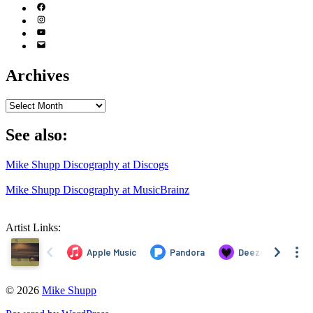
(X)
Facebook
Instagram
YouTube
Email
Address
Archives
Archives
See also:
Mike Shupp Discography at Discogs
Mike Shupp Discography at MusicBrainz
Artist Links:
© 2026
Mike Shupp