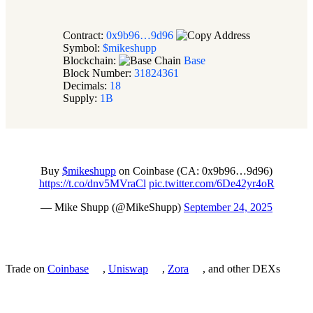
Contract:
0x9b96…9d96
Symbol:
$mikeshupp
Blockchain:
Base
Block Number:
31824361
Decimals:
18
Supply:
1B
Buy
$mikeshupp
on Coinbase (CA: 0x9b96…9d96)
https://t.co/dnv5MVraCl
pic.twitter.com/6De42yr4oR
— Mike Shupp (@MikeShupp)
September 24, 2025
Trade on
Coinbase
,
Uniswap
,
Zora
, and other DEXs