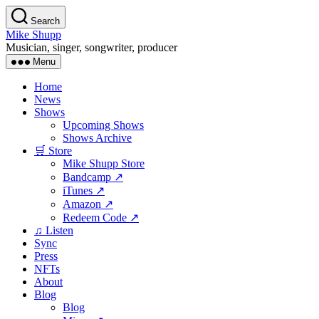
Skip
Search
to
Mike Shupp
the
Musician, singer, songwriter, producer
content
Menu
Home
News
Shows
Upcoming Shows
Shows Archive
🛒 Store
Mike Shupp Store
Bandcamp ↗
iTunes ↗
Amazon ↗
Redeem Code ↗
♫ Listen
Sync
Press
NFTs
About
Blog
Blog