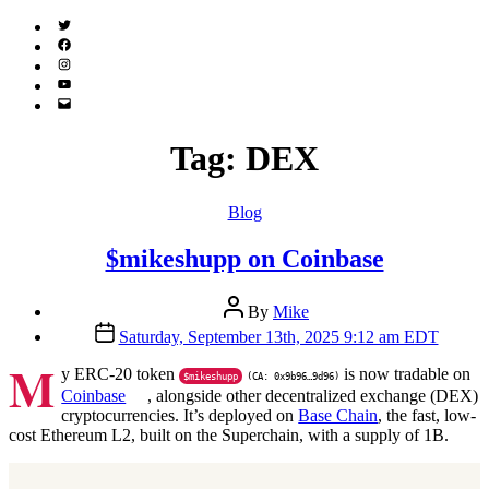
Twitter
(X)
Facebook
Instagram
YouTube
Email
Address
Tag:
DEX
Categories
Blog
$mikeshupp on Coinbase
Post
By
Mike
author
Post
Saturday, September 13th, 2025 9:12 am EDT
date
M
y ERC-20 token
is now tradable on
$mikeshupp
(CA: 0x9b96…9d96)
Coinbase
, alongside other decentralized exchange (DEX)
cryptocurrencies. It’s deployed on
Base Chain
, the fast, low-
cost Ethereum L2, built on the Superchain, with a supply of 1B.