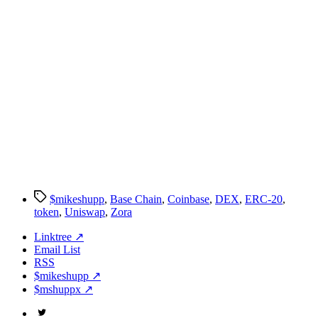
Tags
$mikeshupp
,
Base Chain
,
Coinbase
,
DEX
,
ERC-20
,
token
,
Uniswap
,
Zora
Linktree ↗
Email List
RSS
$mikeshupp ↗
$mshuppx ↗
Twitter