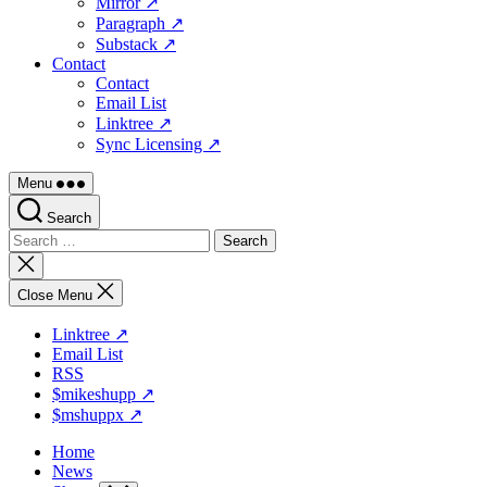
Mirror ↗
Paragraph ↗
Substack ↗
Contact
Contact
Email List
Linktree ↗
Sync Licensing ↗
Menu
Search
Search
for:
Close
search
Close Menu
Linktree ↗
Email List
RSS
$mikeshupp ↗
$mshuppx ↗
Home
News