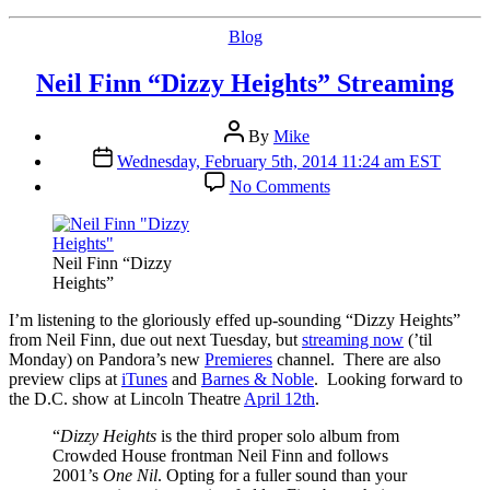
Categories
Blog
Neil Finn “Dizzy Heights” Streaming
Post
By
Mike
author
Post
Wednesday, February 5th, 2014 11:24 am EST
date
on
No Comments
Neil
Finn
“Dizzy
Heights”
Neil Finn “Dizzy
Streaming
Heights”
I’
m listening to the gloriously effed up-sounding “Dizzy Heights”
from Neil Finn, due out next Tuesday, but
streaming now
(’til
Monday) on Pandora’s new
Premieres
channel. There are also
preview clips at
iTunes
and
Barnes & Noble
. Looking forward to
the D.C. show at Lincoln Theatre
April 12th
.
“
Dizzy Heights
is the third proper solo album from
Crowded House frontman Neil Finn and follows
2001’s
One Nil
. Opting for a fuller sound than your