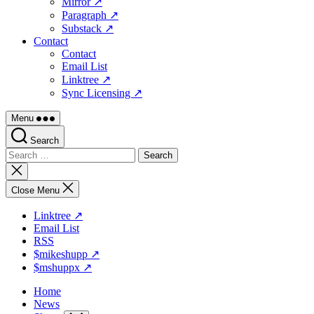
Mirror ↗
Paragraph ↗
Substack ↗
Contact
Contact
Email List
Linktree ↗
Sync Licensing ↗
Menu
Search
Search
for:
Close
search
Close Menu
Linktree ↗
Email List
RSS
$mikeshupp ↗
$mshuppx ↗
Home
News