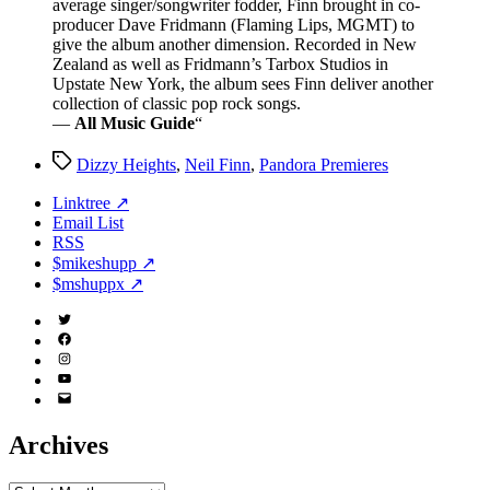
average singer/songwriter fodder, Finn brought in co-
producer Dave Fridmann (Flaming Lips, MGMT) to
give the album another dimension. Recorded in New
Zealand as well as Fridmann’s Tarbox Studios in
Upstate New York, the album sees Finn deliver another
collection of classic pop rock songs.
—
All Music Guide
“
Tags
Dizzy Heights
,
Neil Finn
,
Pandora Premieres
Linktree ↗
Email List
RSS
$mikeshupp ↗
$mshuppx ↗
Twitter
(X)
Facebook
Instagram
YouTube
Email
Address
Archives