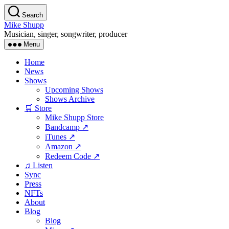
Skip
Search
to
Mike Shupp
the
Musician, singer, songwriter, producer
content
Menu
Home
News
Shows
Upcoming Shows
Shows Archive
🛒 Store
Mike Shupp Store
Bandcamp ↗
iTunes ↗
Amazon ↗
Redeem Code ↗
♫ Listen
Sync
Press
NFTs
About
Blog
Blog