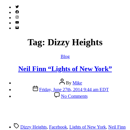
Twitter
(X)
Facebook
Instagram
YouTube
Email
Address
Tag:
Dizzy Heights
Categories
Blog
Neil Finn “Lights of New York”
Post
By
Mike
author
Post
Friday, June 27th, 2014 9:44 am EDT
date
on
No Comments
Neil
Finn
“Lights
of
New
Tags
York”
Dizzy Heights
,
Facebook
,
Lights of New York
,
Neil Finn