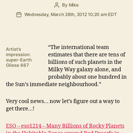
By
Mike
Post
author
Wednesday, March 28th, 2012 10:20 am EDT
Post
date
“T
he international team
Artist’s
estimates that there are tens of
impression:
super-Earth
billions of such planets in the
Gliese 667
Milky Way galaxy alone, and
probably about one hundred in
the Sun’s immediate neighbourhood.”
Very cool news… now let’s figure out a way to
get there…!
ESO – eso1214 – Many Billions of Rocky Planets