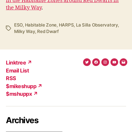
in the Habitable Zones around Red Dwarfs in
the Milky Way
.
ESO
,
Habitable Zone
,
HARPS
,
La Silla Observatory
,
Tags
Milky Way
,
Red Dwarf
Linktree ↗
Twitter
Facebook
Instagram
YouTub
Ema
Email List
(X)
Add
RSS
$mikeshupp ↗
$mshuppx ↗
Archives