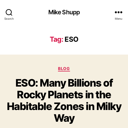
Mike Shupp
Search
Menu
Tag:
ESO
Categories
BLOG
ESO: Many Billions of
Rocky Planets in the
Habitable Zones in Milky
Way