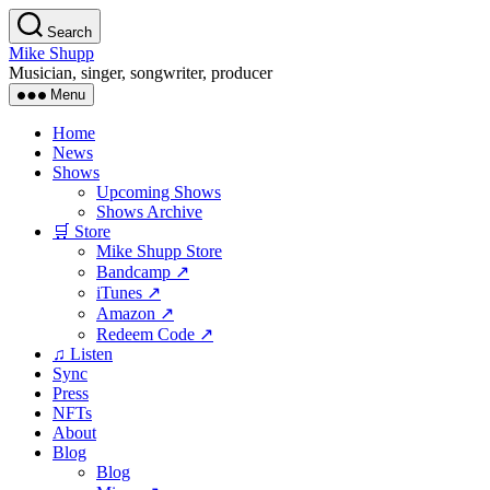
Skip
Search
to
Mike Shupp
the
Musician, singer, songwriter, producer
content
Menu
Home
News
Shows
Upcoming Shows
Shows Archive
🛒 Store
Mike Shupp Store
Bandcamp ↗
iTunes ↗
Amazon ↗
Redeem Code ↗
♫ Listen
Sync
Press
NFTs
About
Blog
Blog