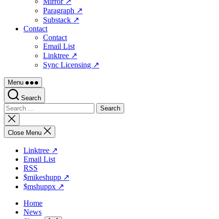
Mirror ↗
Paragraph ↗
Substack ↗
Contact
Contact
Email List
Linktree ↗
Sync Licensing ↗
Menu
Search
Search
for:
Close
search
Close Menu
Linktree ↗
Email List
RSS
$mikeshupp ↗
$mshuppx ↗
Home
News