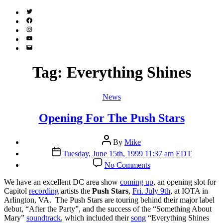
Twitter
(X)
Facebook
Instagram
YouTube
Email
Address
Tag:
Everything Shines
Categories
News
Opening For The Push Stars
Post
By
Mike
author
Post
Tuesday, June 15th, 1999 11:37 am EDT
date
on
No Comments
Opening
For
W
e have an excellent DC area show
coming up
, an opening slot for
The
Capitol
recording
artists the
Push Stars
,
Fri. July 9th
, at IOTA in
Push
Arlington, VA. The Push Stars are touring behind their major label
Stars
debut, “After the Party”, and the success of the “Something About
Mary”
soundtrack
, which included their
song
“Everything Shines