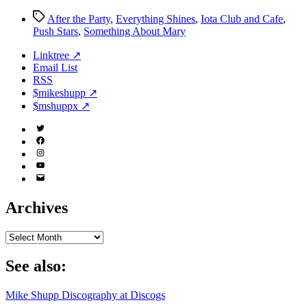
Tags
After the Party
,
Everything Shines
,
Iota Club and Cafe
,
Push Stars
,
Something About Mary
Linktree ↗
Email List
RSS
$mikeshupp ↗
$mshuppx ↗
Twitter
(X)
Facebook
Instagram
YouTube
Email
Address
Archives
Archives
See also:
Mike Shupp Discography at Discogs