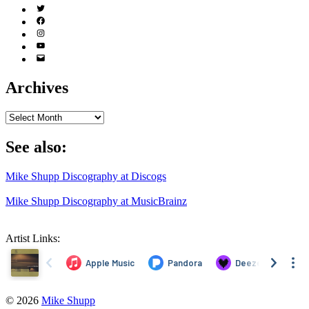
Twitter
(X)
Facebook
Instagram
YouTube
Email
Address
Archives
Archives
See also:
Mike Shupp Discography at Discogs
Mike Shupp Discography at MusicBrainz
Artist Links:
© 2026
Mike Shupp