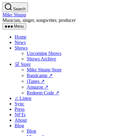
Skip
Search
to
Mike Shupp
the
Musician, singer, songwriter, producer
content
Menu
Home
News
Shows
Upcoming Shows
Shows Archive
🛒 Store
Mike Shupp Store
Bandcamp ↗
iTunes ↗
Amazon ↗
Redeem Code ↗
♫ Listen
Sync
Press
NFTs
About
Blog
Blog