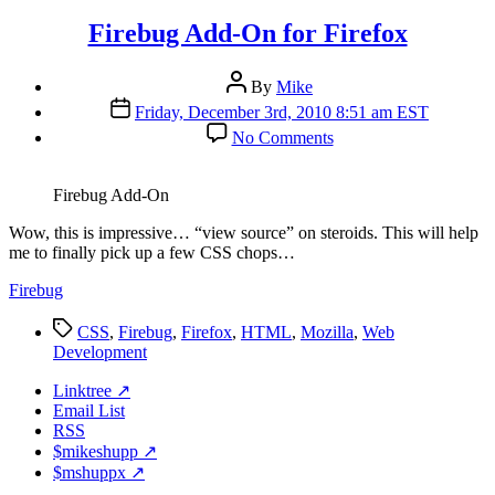
Firebug Add-On for Firefox
Post
By
Mike
author
Post
Friday, December 3rd, 2010 8:51 am EST
date
on
No Comments
Firebug
Add-
On
Firebug Add-On
for
Firefox
W
ow, this is impressive… “view source” on steroids. This will help
me to finally pick up a few CSS chops…
Firebug
Tags
CSS
,
Firebug
,
Firefox
,
HTML
,
Mozilla
,
Web
Development
Linktree ↗
Email List
RSS
$mikeshupp ↗
$mshuppx ↗