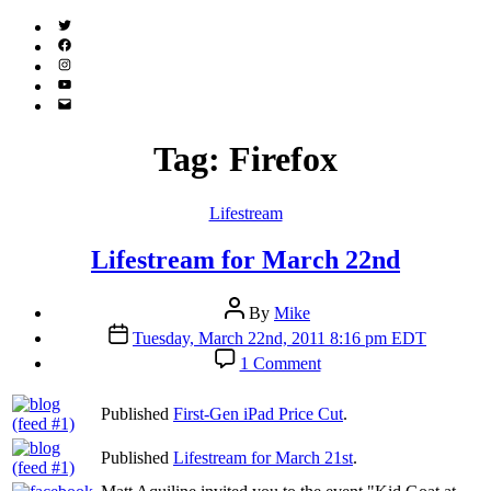
Twitter
(X)
Facebook
Instagram
YouTube
Email
Address
Tag:
Firefox
Categories
Lifestream
Lifestream for March 22nd
Post
By
Mike
author
Post
Tuesday, March 22nd, 2011 8:16 pm EDT
date
on
1 Comment
Lifestream
for
Published
First-Gen iPad Price Cut
.
March
22nd
Published
Lifestream for March 21st
.