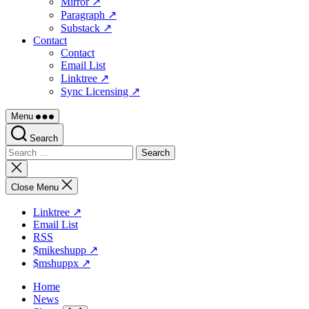
Mirror ↗
Paragraph ↗
Substack ↗
Contact
Contact
Email List
Linktree ↗
Sync Licensing ↗
Menu
Search
Search
for:
Close
search
Close Menu
Linktree ↗
Email List
RSS
$mikeshupp ↗
$mshuppx ↗
Home
News