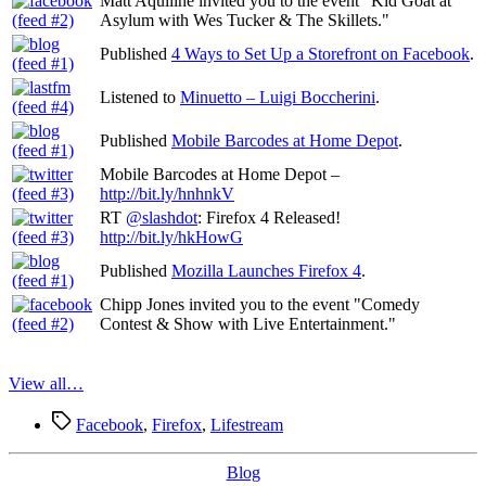
Matt Aquiline invited you to the event "Kid Goat at
Asylum with Wes Tucker & The Skillets."
Published
4 Ways to Set Up a Storefront on Facebook
.
Listened to
Minuetto – Luigi Boccherini
.
Published
Mobile Barcodes at Home Depot
.
Mobile Barcodes at Home Depot –
http://bit.ly/hnhnkV
RT
@slashdot
: Firefox 4 Released!
http://bit.ly/hkHowG
Published
Mozilla Launches Firefox 4
.
Chipp Jones invited you to the event "Comedy
Contest & Show with Live Entertainment."
View all…
Tags
Facebook
,
Firefox
,
Lifestream
Categories
Blog