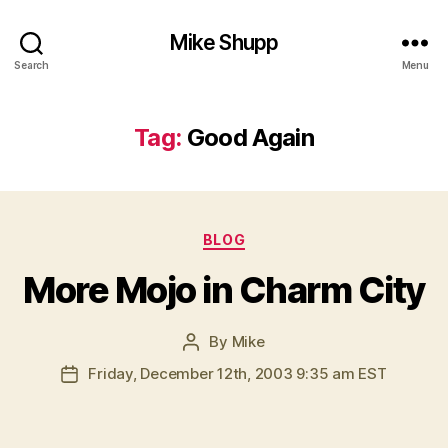
Mike Shupp
Search
Menu
Tag:
Good Again
Categories
BLOG
More Mojo in Charm City
By
Mike
Post
author
Friday, December 12th, 2003 9:35 am EST
Post
date