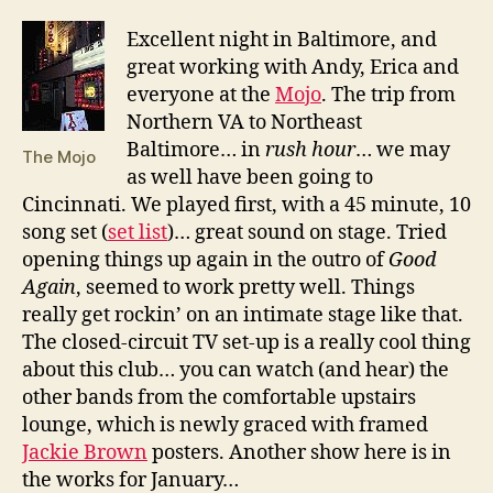
E
xcellent night in Baltimore, and
great working with Andy, Erica and
everyone at the
Mojo
. The trip from
Northern VA to Northeast
Baltimore… in
rush hour
… we may
The Mojo
as well have been going to
Cincinnati. We played first, with a 45 minute, 10
song set (
set list
)… great sound on stage. Tried
opening things up again in the outro of
Good
Again
, seemed to work pretty well. Things
really get rockin’ on an intimate stage like that.
The closed-circuit TV set-up is a really cool thing
about this club… you can watch (and hear) the
other bands from the comfortable upstairs
lounge, which is newly graced with framed
Jackie Brown
posters. Another show here is in
the works for January…