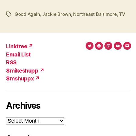
Good Again
,
Jackie Brown
,
Northeast Baltimore
,
TV
Tags
Linktree ↗
Twitter
Facebook
Instagram
YouTub
Ema
Email List
(X)
Add
RSS
$mikeshupp ↗
$mshuppx ↗
Archives
Archives