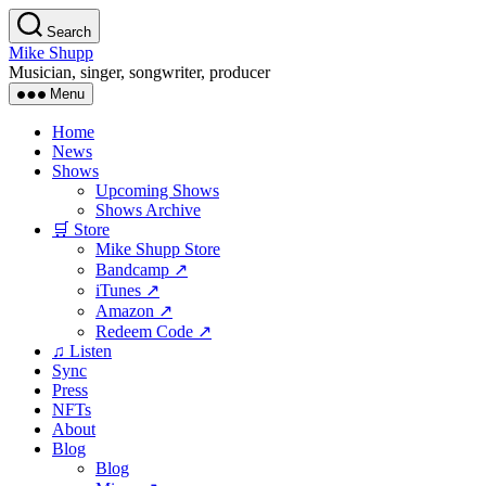
Skip
Search
to
Mike Shupp
the
Musician, singer, songwriter, producer
content
Menu
Home
News
Shows
Upcoming Shows
Shows Archive
🛒 Store
Mike Shupp Store
Bandcamp ↗
iTunes ↗
Amazon ↗
Redeem Code ↗
♫ Listen
Sync
Press
NFTs
About
Blog
Blog