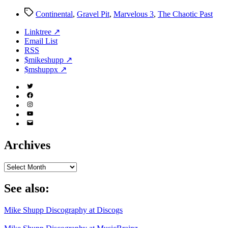
Tags
Continental
,
Gravel Pit
,
Marvelous 3
,
The Chaotic Past
Linktree ↗
Email List
RSS
$mikeshupp ↗
$mshuppx ↗
Twitter
(X)
Facebook
Instagram
YouTube
Email
Address
Archives
Archives
See also:
Mike Shupp Discography at Discogs