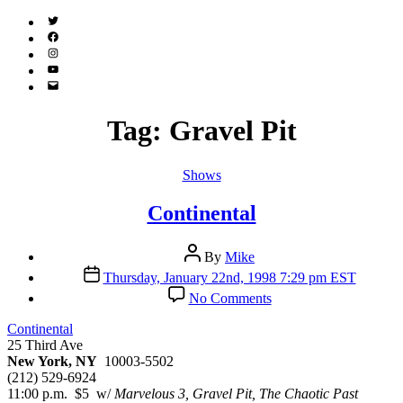
Twitter
(X)
Facebook
Instagram
YouTube
Email
Address
Tag:
Gravel Pit
Categories
Shows
Continental
Post
By
Mike
author
Post
Thursday, January 22nd, 1998 7:29 pm EST
date
on
No Comments
Continental
Continental
25 Third Ave
New York, NY
10003-5502
(212) 529-6924
11:00 p.m. $5 w/
Marvelous 3, Gravel Pit, The Chaotic Past