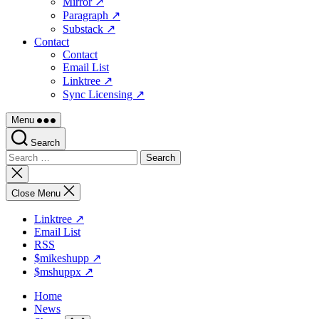
Mirror ↗
Paragraph ↗
Substack ↗
Contact
Contact
Email List
Linktree ↗
Sync Licensing ↗
Menu
Search
Search
for:
Close
search
Close Menu
Linktree ↗
Email List
RSS
$mikeshupp ↗
$mshuppx ↗
Home
News