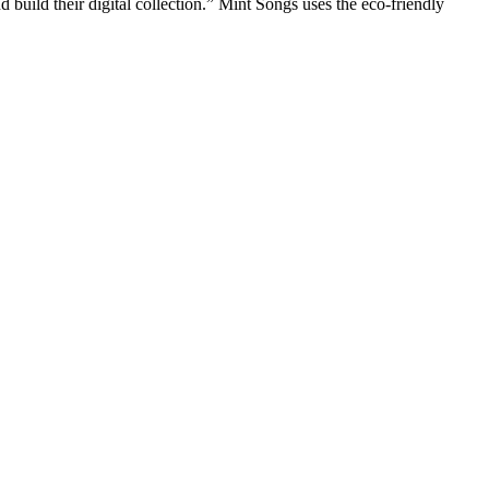
d build their digital collection.” Mint Songs uses the eco-friendly