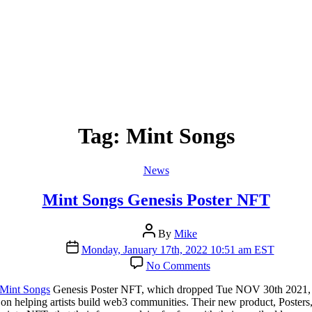
Tag:
Mint Songs
Categories
News
Mint Songs Genesis Poster NFT
Post
By
Mike
author
Post
Monday, January 17th, 2022 10:51 am EST
date
on
No Comments
Mint
Songs
Mint Songs
Genesis Poster NFT, which dropped Tue NOV 30th 2021, fo
Genesis
 helping artists build web3 communities. Their new product, Posters, wi
Poster