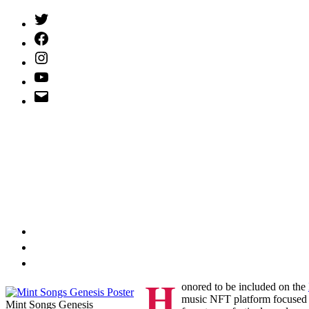
Twitter
(X)
Facebook
Instagram
YouTube
Email
Address
H
onored to be included on the
music NFT platform focused on
Mint Songs Genesis