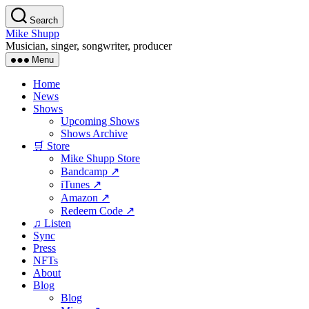
Skip
Search
to
Mike Shupp
the
Musician, singer, songwriter, producer
content
Menu
Home
News
Shows
Upcoming Shows
Shows Archive
🛒 Store
Mike Shupp Store
Bandcamp ↗
iTunes ↗
Amazon ↗
Redeem Code ↗
♫ Listen
Sync
Press
NFTs
About
Blog
Blog