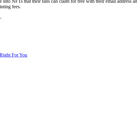
e into NFTs that their fans can claim for free with their email address an
NFT
nting fees.
.
Right For You