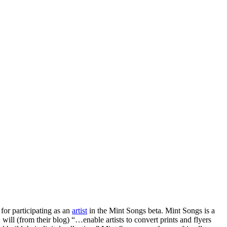
r participating as an
artist
in the Mint Songs beta. Mint Songs is a
ll (from their blog) “…enable artists to convert prints and flyers