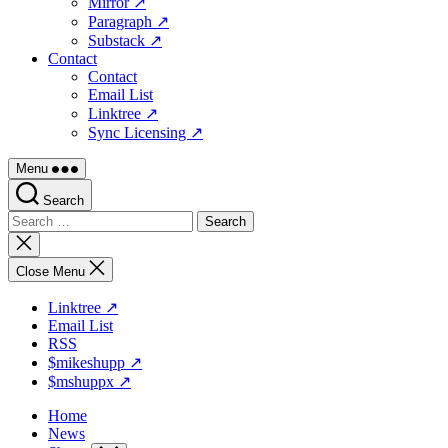
Mirror ↗
Paragraph ↗
Substack ↗
Contact
Contact
Email List
Linktree ↗
Sync Licensing ↗
Menu
Search
Search
for:
Close
search
Close Menu
Linktree ↗
Email List
RSS
$mikeshupp ↗
$mshuppx ↗
Home
News