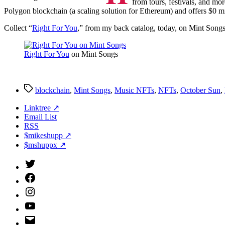
from tours, festivals, and mor
Polygon blockchain (a scaling solution for Ethereum) and offers $0 mi
Collect “
Right For You
,” from my back catalog, today, on Mint Songs
Right For You
on Mint Songs
Tags
blockchain
,
Mint Songs
,
Music NFTs
,
NFTs
,
October Sun
,
Linktree ↗
Email List
RSS
$mikeshupp ↗
$mshuppx ↗
Twitter
(X)
Facebook
Instagram
YouTube
Email