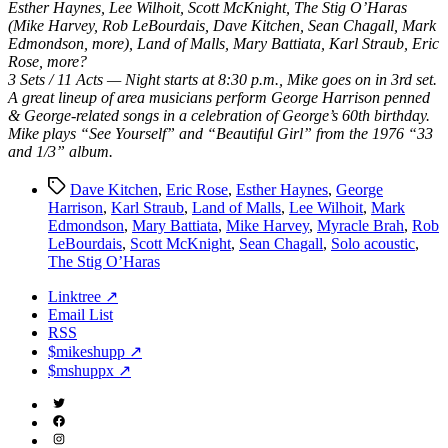
Esther Haynes, Lee Wilhoit, Scott McKnight, The Stig O’Haras
(Mike Harvey, Rob LeBourdais, Dave Kitchen, Sean Chagall, Mark
Edmondson, more), Land of Malls, Mary Battiata, Karl Straub, Eric
Rose, more?
3 Sets / 11 Acts — Night starts at 8:30 p.m., Mike goes on in 3rd set.
A great lineup of area musicians perform George Harrison penned
& George-related songs in a celebration of George’s 60th birthday.
Mike plays “See Yourself” and “Beautiful Girl” from the 1976 “33
and 1/3” album.
Tags
Dave Kitchen
,
Eric Rose
,
Esther Haynes
,
George
Harrison
,
Karl Straub
,
Land of Malls
,
Lee Wilhoit
,
Mark
Edmondson
,
Mary Battiata
,
Mike Harvey
,
Myracle Brah
,
Rob
LeBourdais
,
Scott McKnight
,
Sean Chagall
,
Solo acoustic
,
The Stig O’Haras
Linktree ↗
Email List
RSS
$mikeshupp ↗
$mshuppx ↗
Twitter
(X)
Facebook
Instagram