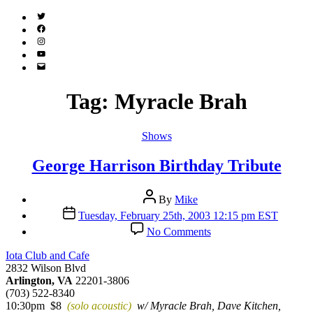
Twitter
(X)
Facebook
Instagram
YouTube
Email
Address
Tag:
Myracle Brah
Categories
Shows
George Harrison Birthday Tribute
Post
By
Mike
author
Post
Tuesday, February 25th, 2003 12:15 pm EST
date
on
No Comments
George
Harrison
Iota Club and Cafe
Birthday
2832 Wilson Blvd
Tribute
Arlington, VA
22201-3806
(703) 522-8340
10:30pm $8
(solo acoustic)
w/ Myracle Brah, Dave Kitchen,