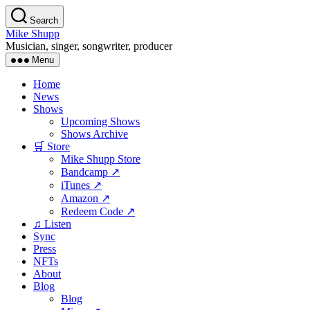
Skip
Search
to
Mike Shupp
the
Musician, singer, songwriter, producer
content
Menu
Home
News
Shows
Upcoming Shows
Shows Archive
🛒 Store
Mike Shupp Store
Bandcamp ↗
iTunes ↗
Amazon ↗
Redeem Code ↗
♫ Listen
Sync
Press
NFTs
About
Blog
Blog