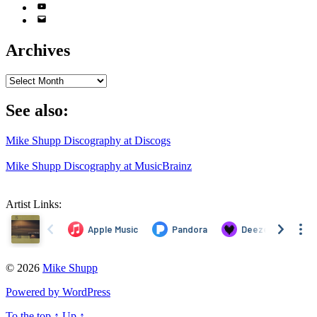
YouTube
Email
Address
Archives
Archives
See also:
Mike Shupp Discography at Discogs
Mike Shupp Discography at MusicBrainz
Artist Links:
© 2026
Mike Shupp
Powered by WordPress
To the top
↑
Up
↑