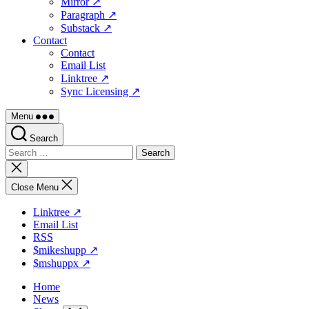
Mirror ↗
Paragraph ↗
Substack ↗
Contact
Contact
Email List
Linktree ↗
Sync Licensing ↗
Menu
Search
Search
for:
Close
search
Close Menu
Linktree ↗
Email List
RSS
$mikeshupp ↗
$mshuppx ↗
Home
News