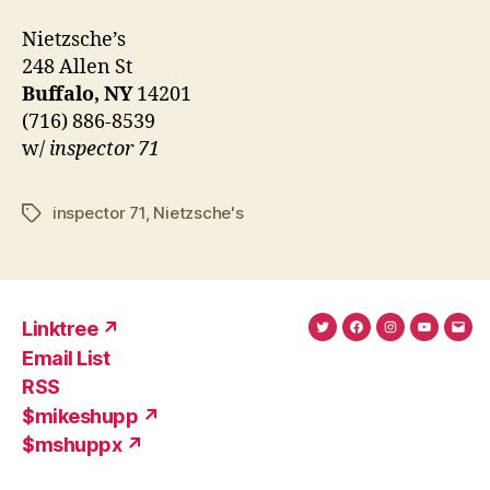
Nietzsche’s
248 Allen St
Buffalo, NY
14201
(716) 886-8539
w/
inspector 71
inspector 71
,
Nietzsche's
Tags
Linktree ↗
Twitter
Facebook
Instagram
YouTub
Ema
Email List
(X)
Add
RSS
$mikeshupp ↗
$mshuppx ↗