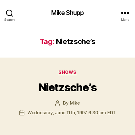
Mike Shupp
Search
Menu
Tag:
Nietzsche’s
Categories
SHOWS
Nietzsche’s
By
Mike
Post
author
Wednesday, June 11th, 1997 6:30 pm EDT
Post
date