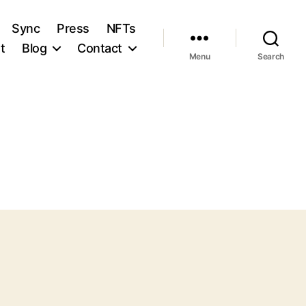
Sync
Press
NFTs
t
Blog
Contact
Menu
Search