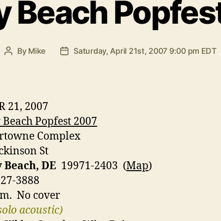
 Beach Popfes
By
Mike
Saturday, April 21st, 2007 9:00 pm EDT
Post
Post
author
date
R 21, 2007
Beach Popfest 2007
rtowne Complex
ckinson St
 Beach, DE
19971-2403 (
Map
)
227-3888
.m. No cover
solo acoustic)