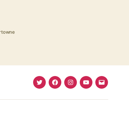
rtowne
Twitter
Facebook
Instagram
YouTube
Email
(X)
Address