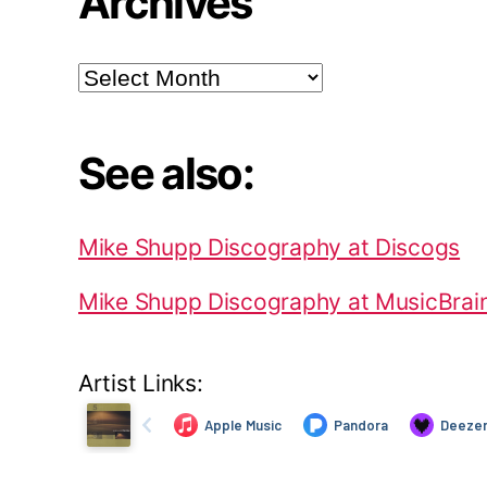
Archives
Archives
See also:
Mike Shupp Discography at Discogs
Mike Shupp Discography at MusicBrai
Artist Links: