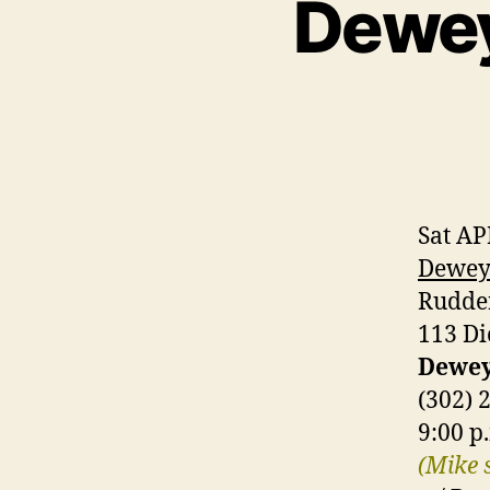
Dewey
Sat AP
Dewey 
Rudde
113 Di
Dewey
(302) 
9:00 p
(Mike 