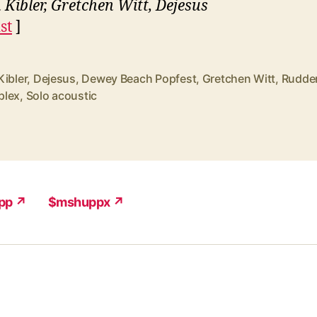
 Kibler, Gretchen Witt, Dejesus
st
]
Kibler
,
Dejesus
,
Dewey Beach Popfest
,
Gretchen Witt
,
Rudde
lex
,
Solo acoustic
pp ↗
$mshuppx ↗