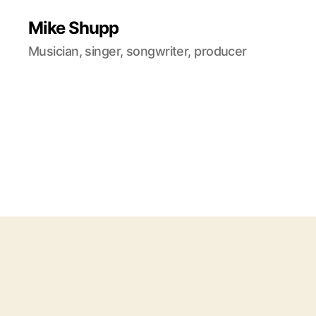
Mike Shupp
Musician, singer, songwriter, producer