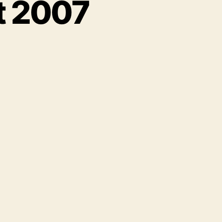
t 2007