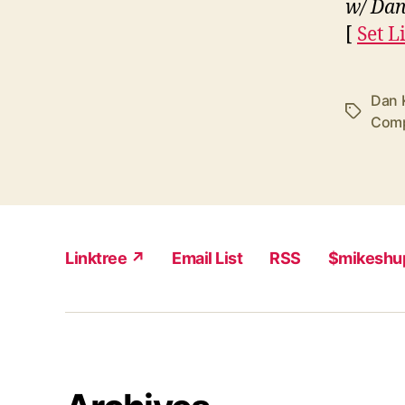
w/ Dan
[
Set Li
Dan 
Tags
Comp
Linktree ↗
Email List
RSS
$mikeshu