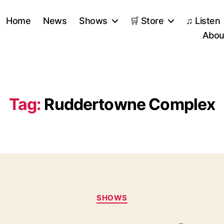
Home
News
Shows
🛒 Store
♫ Listen
Abou
Tag:
Ruddertowne Complex
Categories
SHOWS