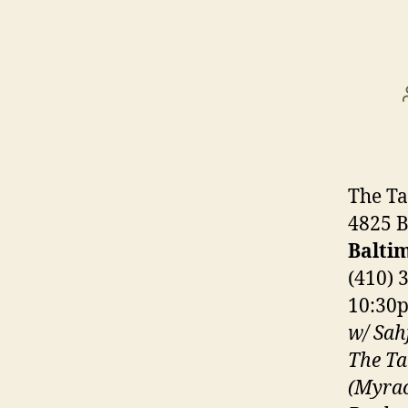
The Ta
4825 B
Balti
(410) 
10:30
w/ Sahf
The Ta
(Myrac