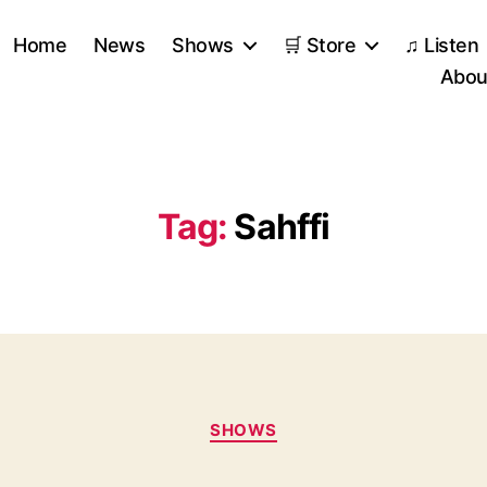
Home
News
Shows
🛒 Store
♫ Listen
Abou
Tag:
Sahffi
Categories
SHOWS