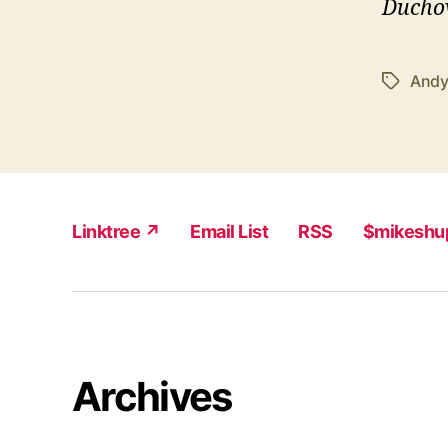
Ducho
Andy
Tags
Linktree ↗
Email List
RSS
$mikeshu
Archives