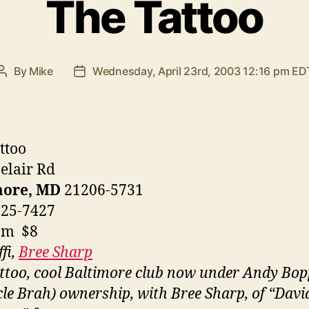
The Tattoo
By
Mike
Wednesday, April 23rd, 2003 12:16 pm ED
Post
Post
author
date
ttoo
elair Rd
more, MD
21206-5731
325-7427
pm $8
fi,
Bree Sharp
ttoo, cool Baltimore club now under Andy Bop
le Brah) ownership, with Bree Sharp, of “Davi