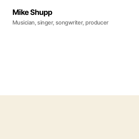
Mike Shupp
Musician, singer, songwriter, producer