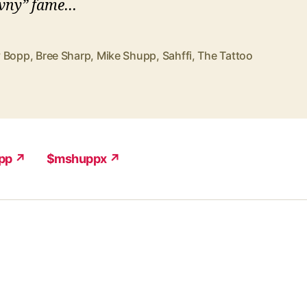
vny” fame…
 Bopp
,
Bree Sharp
,
Mike Shupp
,
Sahffi
,
The Tattoo
pp ↗
$mshuppx ↗