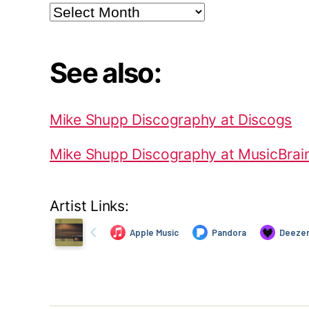
Archives
See also:
Mike Shupp Discography at Discogs
Mike Shupp Discography at MusicBrai
Artist Links: