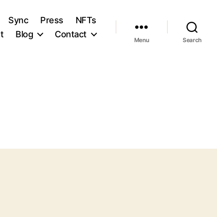
Sync
Press
NFTs
t
Blog
Contact
Menu
Search