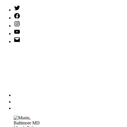
Twitter
(X)
Facebook
Instagram
YouTube
Email
Address