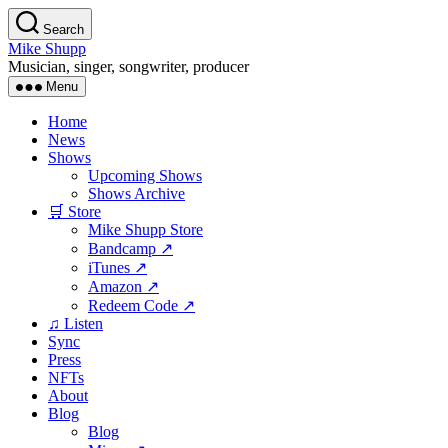
Skip
Search
to
Mike Shupp
the
Musician, singer, songwriter, producer
content
Menu
Home
News
Shows
Upcoming Shows
Shows Archive
🛒 Store
Mike Shupp Store
Bandcamp ↗
iTunes ↗
Amazon ↗
Redeem Code ↗
♫ Listen
Sync
Press
NFTs
About
Blog
Blog