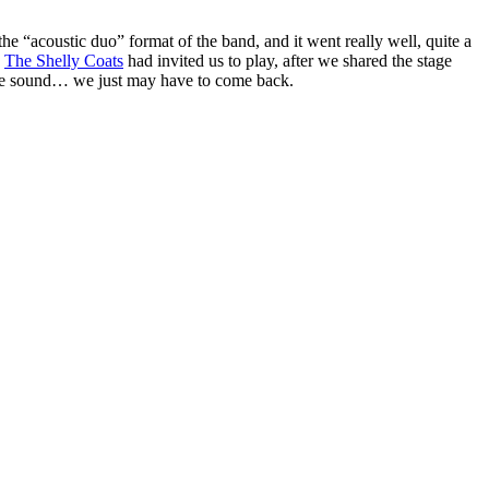
e “acoustic duo” format of the band, and it went really well, quite a
.
The Shelly Coats
had invited us to play, after we shared the stage
 the sound… we just may have to come back.