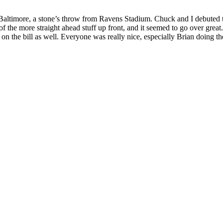
 Baltimore, a stone’s throw from Ravens Stadium. Chuck and I debuted th
of the more straight ahead stuff up front, and it seemed to go over great
on the bill as well. Everyone was really nice, especially Brian doing