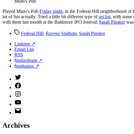
Mum's Pub
P
layed Mum’s Pub
Friday night
, in the Federal Hill neighborhood of
lot of fun actually. Tried a little bit different type of
set list
, with some 
with them last month at the Baltimore IPO festival;
Sarah Pinsker
was 
Tags
Federal Hill
,
Ravens Stadium
,
Sarah Pinsker
Linktree ↗
Email List
RSS
$mikeshupp ↗
$mshuppx ↗
Twitter
(X)
Facebook
Instagram
YouTube
Email
Address
Archives