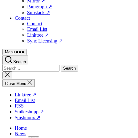
Mirror ↗
Paragraph ↗
Substack ↗
Contact
Contact
Email List
Linktree ↗
Sync Licensing ↗
Menu
Search
Search
for:
Close
search
Close Menu
Linktree ↗
Email List
RSS
$mikeshupp ↗
$mshuppx ↗
Home
News