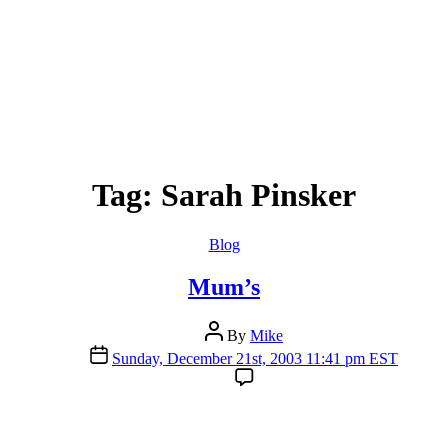
Tag:
Sarah Pinsker
Categories
Blog
Mum’s
Post
By
Mike
author
Post
Sunday, December 21st, 2003 11:41 pm EST
date