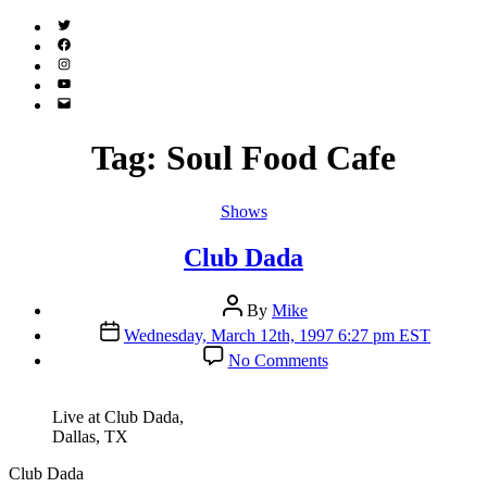
Twitter
(X)
Facebook
Instagram
YouTube
Email
Address
Tag:
Soul Food Cafe
Categories
Shows
Club Dada
Post
By
Mike
author
Post
Wednesday, March 12th, 1997 6:27 pm EST
date
on
No Comments
Club
Dada
Live at Club Dada,
Dallas, TX
Club Dada