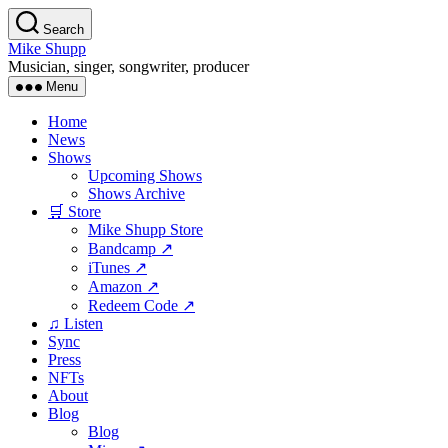
Skip
Search
to
Mike Shupp
the
Musician, singer, songwriter, producer
content
Menu
Home
News
Shows
Upcoming Shows
Shows Archive
🛒 Store
Mike Shupp Store
Bandcamp ↗
iTunes ↗
Amazon ↗
Redeem Code ↗
♫ Listen
Sync
Press
NFTs
About
Blog
Blog