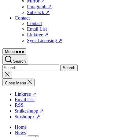
Mirror ↗
Paragraph ↗
Substack ↗
Contact
Contact
Email List
Linktree ↗
Sync Licensing ↗
Menu
Search
Search
for:
Close
search
Close Menu
Linktree ↗
Email List
RSS
$mikeshupp ↗
$mshuppx ↗
Home
News