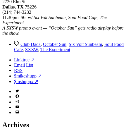
2720 Elm St
Dallas, TX
75226
(214) 744-3232
11:30pm $6 w/
Six Volt Sunbeam, Soul Food Cafe, The
Experiment
A SXSW promo event — “October Sun” gets radio airplay before
the show.
Tags
Club Dada
,
October Sun
,
Six Volt Sunbeam
,
Soul Food
Cafe
,
SXSW
,
The Experiment
Linktree ↗
Email List
RSS
$mikeshupp ↗
$mshuppx ↗
Twitter
(X)
Facebook
Instagram
YouTube
Email
Address
Archives