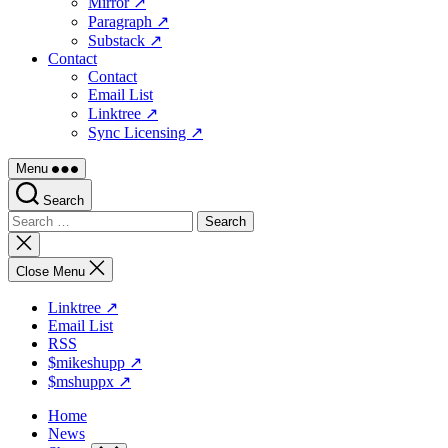
Mirror ↗
Paragraph ↗
Substack ↗
Contact
Contact
Email List
Linktree ↗
Sync Licensing ↗
Menu
Search
Search
for:
Close
search
Close Menu
Linktree ↗
Email List
RSS
$mikeshupp ↗
$mshuppx ↗
Home
News