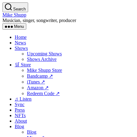
Skip
Search
to
Mike Shupp
the
Musician, singer, songwriter, producer
content
Menu
Home
News
Shows
Upcoming Shows
Shows Archive
🛒 Store
Mike Shupp Store
Bandcamp ↗
iTunes ↗
Amazon ↗
Redeem Code ↗
♫ Listen
Sync
Press
NFTs
About
Blog
Blog