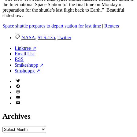
the International Space Station for the final time on Monday in
preparation for the shuttle’s last flight back to Earth.” Beautiful
slideshow:
Space shuttle prepares to depart station for last time | Reuters
Tags
NASA
,
STS-135
,
Twitter
Linktree ↗
Email List
RSS
$mikeshupp ↗
$mshuppx ↗
Twitter
(X)
Facebook
Instagram
YouTube
Email
Address
Archives
Archives