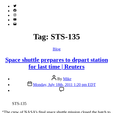
Twitter
(X)
Facebook
Instagram
YouTube
Email
Address
Tag:
STS-135
Categories
Blog
Space shuttle prepares to depart station
for last time | Reuters
Post
By
Mike
author
Post
Monday, July 18th, 2011 1:20 pm EDT
date
STS-135
“T
he crew of NASA’s final space shuttle mission closed the hatch to