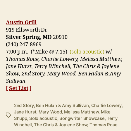
Austin Grill
919 Ellsworth Dr
Silver Spring, MD
20910
(240) 247-8969
7:00 p.m. (*Mike @ 7:15)
(solo acoustic)
w/
Thomas Roue, Charlie Lowery, Melissa Matthew,
Jane Hurst, Terry Winchell, The Chris & Joylene
Show, 2nd Story, Mary Wood, Ben Hulan & Amy
Sullivan
[
Set List
]
2nd Story
,
Ben Hulan & Amy Sullivan
,
Charlie Lowery
,
Jane Hurst
,
Mary Wood
,
Melissa Matthew
,
Mike
Tags
Shupp
,
Solo acoustic
,
Songwriter Showcase
,
Terry
Winchell
,
The Chris & Joylene Show
,
Thomas Roue