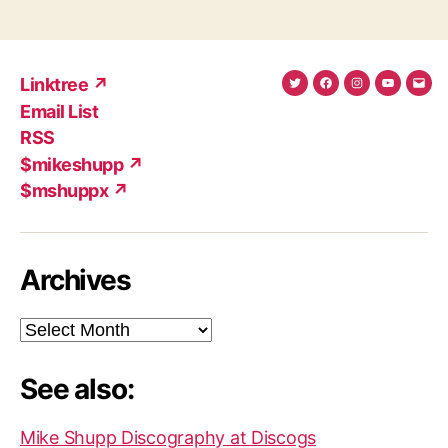
Linktree ↗
Twitter
Facebook
Instagram
YouTub
Ema
Email List
(X)
Add
RSS
$mikeshupp ↗
$mshuppx ↗
Archives
Archives
See also:
Mike Shupp Discography at Discogs