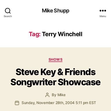
Mike Shupp
Search
Menu
Tag:
Terry Winchell
Categories
SHOWS
Steve Key & Friends
Songwriter Showcase
By
Mike
Post
author
Sunday, November 28th, 2004 5:11 pm EST
Post
date