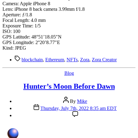
Camera: Apple iPhone 8
Lens: iPhone 8 back camera 3.99mm f/1.8
Aperture: ƒ/1.8
Focal Length: 4.0 mm
Exposure Time: 1/5
ISO: 100
GPS Latitude: 48°51’18.05″N
GPS Longitude: 2°20’8.77″E
Kind: JPEG
Tags
blockchain
,
Ethereum
,
NFTs
,
Zora
,
Zora Creator
Categories
Blog
Hunter’s Moon Before Dawn
Post
By
Mike
author
Post
Thursday, July 7th, 2022 8:35 am EDT
date