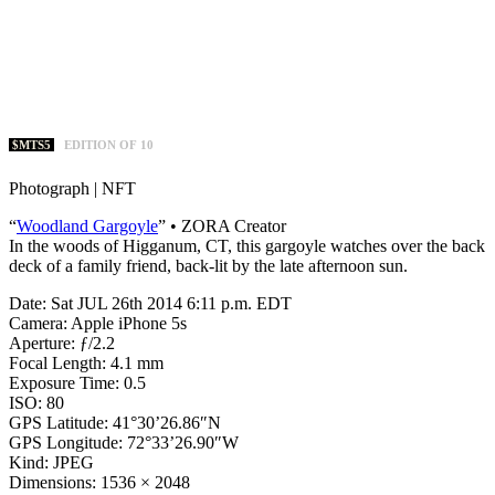
$MTS5
EDITION OF 10
Photograph | NFT
“
Woodland Gargoyle
” • ZORA Creator
In the woods of Higganum, CT, this gargoyle watches over the back
deck of a family friend, back-lit by the late afternoon sun.
Date: Sat JUL 26th 2014 6:11 p.m. EDT
Camera: Apple iPhone 5s
Aperture: ƒ/2.2
Focal Length: 4.1 mm
Exposure Time: 0.5
ISO: 80
GPS Latitude: 41°30’26.86″N
GPS Longitude: 72°33’26.90″W
Kind: JPEG
Dimensions: 1536 × 2048