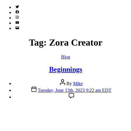
Twitter
(X)
Facebook
Instagram
YouTube
Email
Address
Tag:
Zora Creator
Categories
Blog
Beginnings
Post
By
Mike
author
Post
Tuesday, June 13th, 2023 9:22 am EDT
date