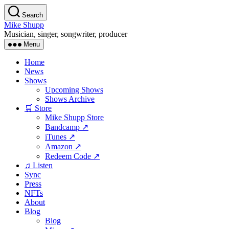
Skip
Search
to
Mike Shupp
the
Musician, singer, songwriter, producer
content
Menu
Home
News
Shows
Upcoming Shows
Shows Archive
🛒 Store
Mike Shupp Store
Bandcamp ↗
iTunes ↗
Amazon ↗
Redeem Code ↗
♫ Listen
Sync
Press
NFTs
About
Blog
Blog