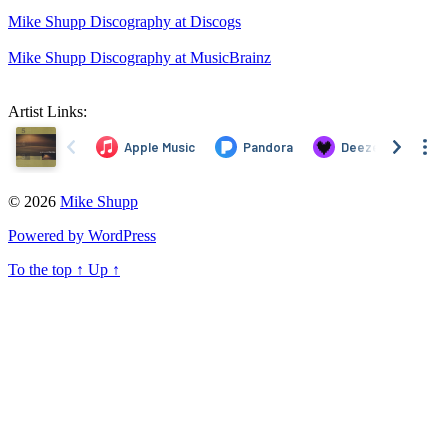
Mike Shupp Discography at Discogs
Mike Shupp Discography at MusicBrainz
Artist Links:
© 2026
Mike Shupp
Powered by WordPress
To the top
↑
Up
↑