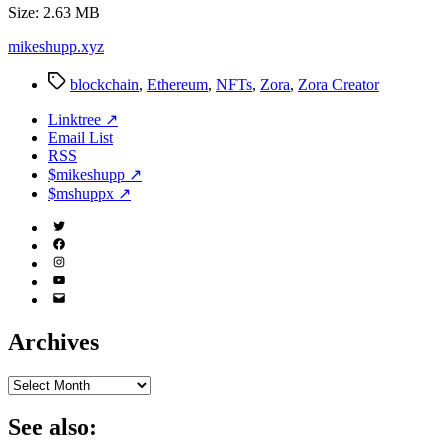
Size: 2.63 MB
mikeshupp.xyz
Tags
blockchain
,
Ethereum
,
NFTs
,
Zora
,
Zora Creator
Linktree ↗
Email List
RSS
$mikeshupp ↗
$mshuppx ↗
Twitter
(X)
Facebook
Instagram
YouTube
Email
Address
Archives
Archives
See also: