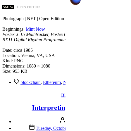
$MTS7
OPEN EDITION
Photograph | NFT | Open Edition
Beginnings
Mint Now
Fostex X-15 Multitracker, Fostex 6301 Personal Monitors, Yamaha
RX11 Digital Rhythm Programmer.
Date: circa 1985
Location: Vienna, VA, USA
Kind: PNG
Dimensions: 1080 × 1080
Size: 953 KB
Tags
blockchain
,
Ethereum
,
NFTs
,
Zora
,
Zora Creator
Categories
Blog
Interpreting Flamingo
Post
By
Mike
author
Post
Tuesday, October 4th, 2022 9:17 am EDT