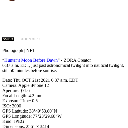
$MTS3
EDITION OF 10
Photograph | NFT
“
Hunter’s Moon Before Dawn
” • ZORA Creator
6:37 a.m. EDT, just past astronomical twilight into nautical twilight,
still 50 minutes before sunrise.
Date: Thu OCT 21st 2021 6:37 a.m. EDT
Camera: Apple iPhone 12
Aperture: ƒ/1.6
Focal Length: 4.2 mm
Exposure Time: 0.5
ISO: 2000
GPS Latitude: 38°49’53.80″N
GPS Longitude: 77°23’29.68″W
Kind: JPEG
Dimensions: 2561 × 3414