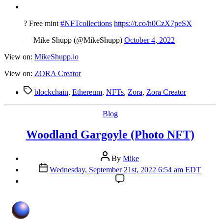
date
? Free mint
#NFTcollections
https://t.co/h0CzX7peSX
— Mike Shupp (@MikeShupp)
October 4, 2022
View on:
MikeShupp.io
View on:
ZORA Creator
Tags
blockchain
,
Ethereum
,
NFTs
,
Zora
,
Zora Creator
Categories
Blog
Woodland Gargoyle (Photo NFT)
Post
By
Mike
author
Post
Wednesday, September 21st, 2022 6:54 am EDT
date