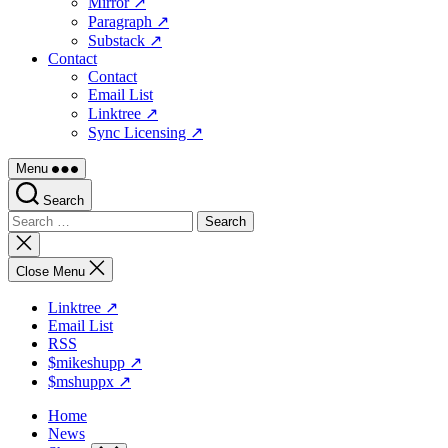
Mirror ↗
Paragraph ↗
Substack ↗
Contact
Contact
Email List
Linktree ↗
Sync Licensing ↗
Menu
Search
Search
for:
Close
search
Close Menu
Linktree ↗
Email List
RSS
$mikeshupp ↗
$mshuppx ↗
Home
News