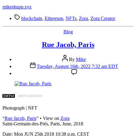
mikeshupp.xyz
Tags
blockchain
,
Ethereum
,
NFTs
,
Zora
,
Zora Creator
Categories
Blog
Rue Jacob, Paris
Post
By
Mike
author
Post
Tuesday, August 16th, 2022 7:32 am EDT
date
$MTS4
OPEN EDITION
Photograph | NFT
“
Rue Jacob, Paris
” • View on
Zora
Saint-Germain-des-Prés, Paris, June, 2018
Date: Mon JUN 25th 2018 10:38 p.m. CEST