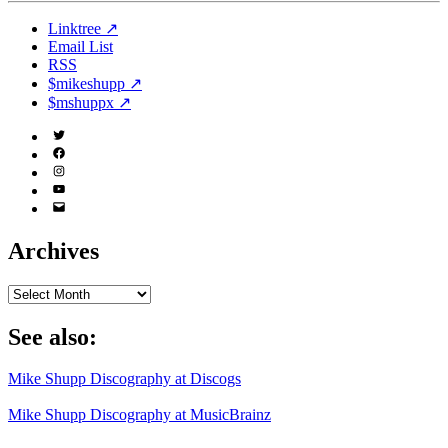
Linktree ↗
Email List
RSS
$mikeshupp ↗
$mshuppx ↗
Twitter
(X)
Facebook
Instagram
YouTube
Email
Address
Archives
Archives
See also:
Mike Shupp Discography at Discogs
Mike Shupp Discography at MusicBrainz