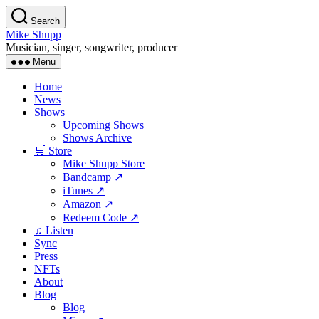
Skip
Search
to
Mike Shupp
the
Musician, singer, songwriter, producer
content
Menu
Home
News
Shows
Upcoming Shows
Shows Archive
🛒 Store
Mike Shupp Store
Bandcamp ↗
iTunes ↗
Amazon ↗
Redeem Code ↗
♫ Listen
Sync
Press
NFTs
About
Blog
Blog