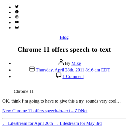
Twitter
(X)
Facebook
Instagram
YouTube
Email
Address
Categories
Blog
Chrome 11 offers speech-to-text
Post
By
Mike
author
Post
Thursday, April 28th, 2011 8:16 am EDT
date
on
1 Comment
Chrome
11
offers
Chrome 11
speech-
to-
OK, think I’m going to have to give this a try, sounds very cool…
text
New Chrome 11 offers speech-to-text – ZDNet
←
Lifestream for April 26th
→
Lifestream for May 3rd