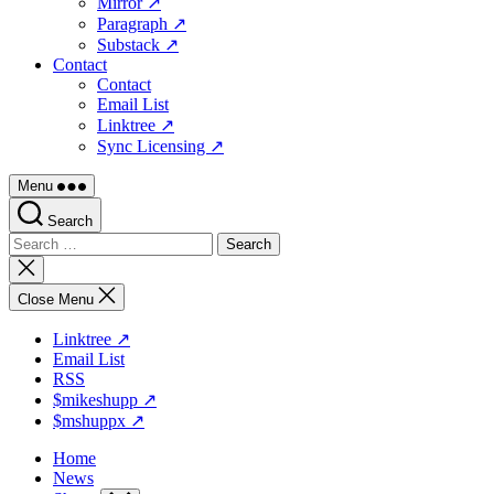
Mirror ↗
Paragraph ↗
Substack ↗
Contact
Contact
Email List
Linktree ↗
Sync Licensing ↗
Menu
Search
Search
for:
Close
search
Close Menu
Linktree ↗
Email List
RSS
$mikeshupp ↗
$mshuppx ↗
Home
News