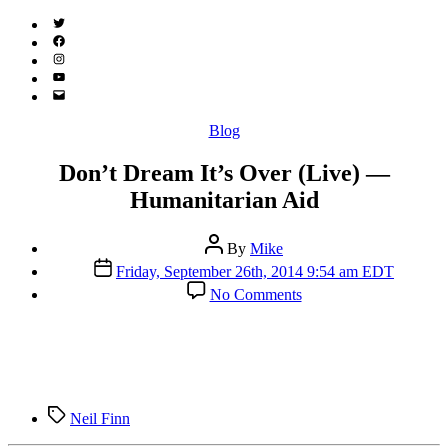
Twitter
(X)
Facebook
Instagram
YouTube
Email
Address
Categories
Blog
Don’t Dream It’s Over (Live) —
Humanitarian Aid
Post
By
Mike
author
Post
Friday, September 26th, 2014 9:54 am EDT
date
on
No Comments
Don’t
Dream
It’s
Over
(Live)
—
Tags
Humanitarian
Neil Finn
Aid