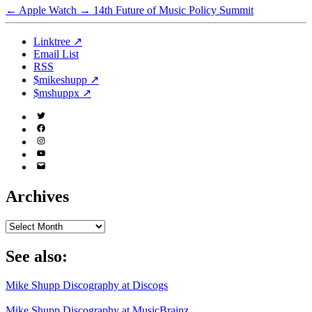
←
Apple Watch
→
14th Future of Music Policy Summit
Linktree ↗
Email List
RSS
$mikeshupp ↗
$mshuppx ↗
Twitter
(X)
Facebook
Instagram
YouTube
Email
Address
Archives
Archives
See also:
Mike Shupp Discography at Discogs
Mike Shupp Discography at MusicBrainz