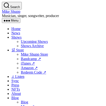
Skip
Search
to
Mike Shupp
the
Musician, singer, songwriter, producer
content
Menu
Home
News
Shows
Upcoming Shows
Shows Archive
🛒 Store
Mike Shupp Store
Bandcamp ↗
iTunes ↗
Amazon ↗
Redeem Code ↗
♫ Listen
Sync
Press
NFTs
About
Blog
Blog