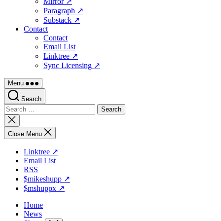
Mirror ↗
Paragraph ↗
Substack ↗
Contact
Contact
Email List
Linktree ↗
Sync Licensing ↗
Menu
Search
Search
for:
Close
search
Close Menu
Linktree ↗
Email List
RSS
$mikeshupp ↗
$mshuppx ↗
Home
News