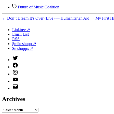
Tags
Future of Music Coalition
←
Don’t Dream It’s Over (Live) — Humanitarian Aid
→
My First H
Linktree ↗
Email List
RSS
$mikeshupp ↗
$mshuppx ↗
Twitter
(X)
Facebook
Instagram
YouTube
Email
Address
Archives
Archives