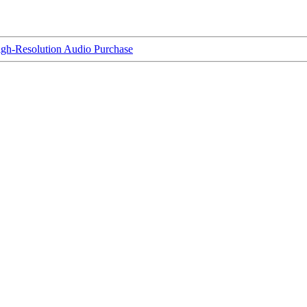
igh-Resolution Audio Purchase