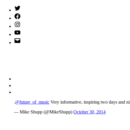
Twitter
(X)
Facebook
Instagram
YouTube
Email
Address
.
@future_of_music
Very informative, inspiring two days and ni
— Mike Shupp (@MikeShupp)
October 30, 2014