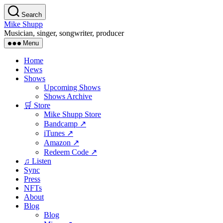
Skip
Search
to
Mike Shupp
the
Musician, singer, songwriter, producer
content
Menu
Home
News
Shows
Upcoming Shows
Shows Archive
🛒 Store
Mike Shupp Store
Bandcamp ↗
iTunes ↗
Amazon ↗
Redeem Code ↗
♫ Listen
Sync
Press
NFTs
About
Blog
Blog