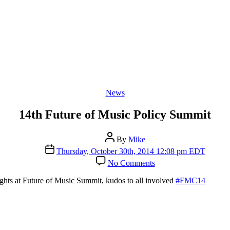
Categories
News
14th Future of Music Policy Summit
Post
By
Mike
author
Post
Thursday, October 30th, 2014 12:08 pm EDT
date
on
No Comments
14th
Future
ghts at Future of Music Summit, kudos to all involved
#FMC14
of
Music
Policy
Summit