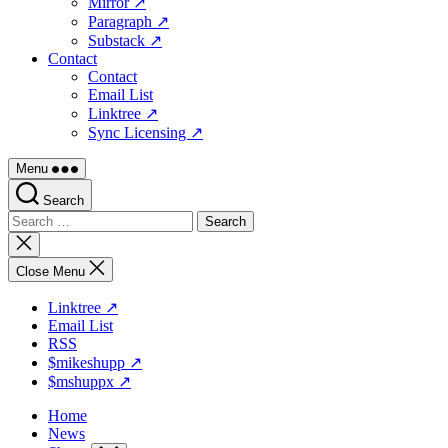
Mirror ↗
Paragraph ↗
Substack ↗
Contact
Contact
Email List
Linktree ↗
Sync Licensing ↗
Menu
Search
Search
for:
Close
search
Close Menu
Linktree ↗
Email List
RSS
$mikeshupp ↗
$mshuppx ↗
Home
News