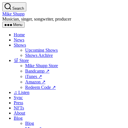
Skip
Search
to
Mike Shupp
the
Musician, singer, songwriter, producer
content
Menu
Home
News
Shows
Upcoming Shows
Shows Archive
🛒 Store
Mike Shupp Store
Bandcamp ↗
iTunes ↗
Amazon ↗
Redeem Code ↗
♫ Listen
Sync
Press
NFTs
About
Blog
Blog