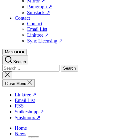
Mirror ↗
Paragraph ↗
Substack ↗
Contact
Contact
Email List
Linktree ↗
Sync Licensing ↗
Menu
Search
Search
for:
Close
search
Close Menu
Linktree ↗
Email List
RSS
$mikeshupp ↗
$mshuppx ↗
Home
News