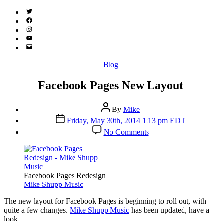
Twitter
(X)
Facebook
Instagram
YouTube
Email
Address
Categories
Blog
Facebook Pages New Layout
Post
By
Mike
author
Post
Friday, May 30th, 2014 1:13 pm EDT
date
on
No Comments
Facebook
Pages
New
Layout
Facebook Pages Redesign
Mike Shupp Music
T
he new layout for Facebook Pages is beginning to roll out, with
quite a few changes.
Mike Shupp Music
has been updated, have a
look…