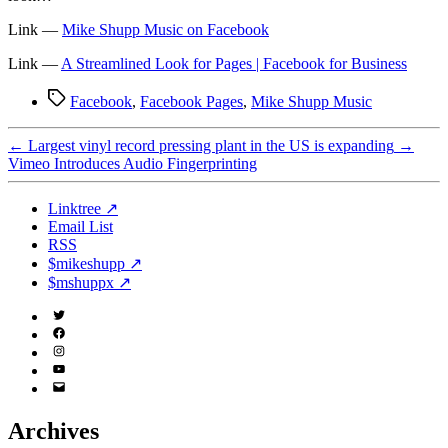
Link —
Mike Shupp Music on Facebook
Link —
A Streamlined Look for Pages | Facebook for Business
Tags
Facebook
,
Facebook Pages
,
Mike Shupp Music
←
Largest vinyl record pressing plant in the US is expanding
→
Vimeo Introduces Audio Fingerprinting
Linktree ↗
Email List
RSS
$mikeshupp ↗
$mshuppx ↗
Twitter
(X)
Facebook
Instagram
YouTube
Email
Address
Archives