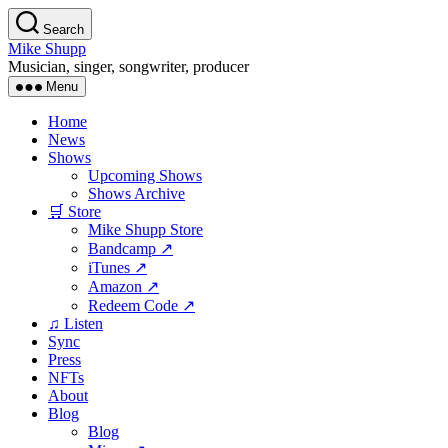
Skip
Search
to
Mike Shupp
the
Musician, singer, songwriter, producer
content
Menu
Home
News
Shows
Upcoming Shows
Shows Archive
🛒 Store
Mike Shupp Store
Bandcamp ↗
iTunes ↗
Amazon ↗
Redeem Code ↗
♫ Listen
Sync
Press
NFTs
About
Blog
Blog