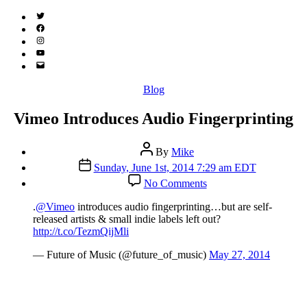
Twitter
(X)
Facebook
Instagram
YouTube
Email
Address
Categories
Blog
Vimeo Introduces Audio Fingerprinting
Post
By
Mike
author
Post
Sunday, June 1st, 2014 7:29 am EDT
date
on
No Comments
Vimeo
Introduces
.
@Vimeo
introduces audio fingerprinting…but are self-
Audio
released artists & small indie labels left out?
Fingerprinting
http://t.co/TezmQijMli
— Future of Music (@future_of_music)
May 27, 2014