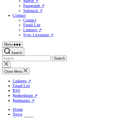
Mirror ↗
Paragraph ↗
Substack ↗
Contact
Contact
Email List
Linktree ↗
Sync Licensing ↗
Menu
Search
Search
for:
Close
search
Close Menu
Linktree ↗
Email List
RSS
$mikeshupp ↗
$mshuppx ↗
Home
News