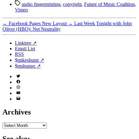
Tags
audio fingerprinting
,
copyright
,
Future of Music Coalition
,
Vimeo
←
Facebook Pages New Layout
→
Last Week Tonight with John
Oliver (HBO): Net Neutrality
Linktree ↗
Email List
RSS
$mikeshupp ↗
$mshuppx ↗
Twitter
(X)
Facebook
Instagram
YouTube
Email
Address
Archives
Archives
See also: