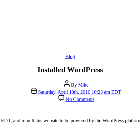
Categories
Blog
Installed WordPress
Post
By
Mike
author
Post
Saturday, April 10th, 2010 10:23 am EDT
date
on
No Comments
Installed
WordPress
 EDT, and rebuilt this website to be powered by the WordPress platfor