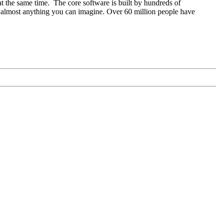
at the same time. The core software is built by hundreds of
o almost anything you can imagine. Over 60 million people have