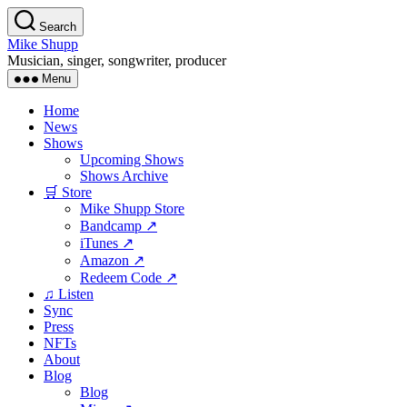
Skip
Search
to
Mike Shupp
the
Musician, singer, songwriter, producer
content
Menu
Home
News
Shows
Upcoming Shows
Shows Archive
🛒 Store
Mike Shupp Store
Bandcamp ↗
iTunes ↗
Amazon ↗
Redeem Code ↗
♫ Listen
Sync
Press
NFTs
About
Blog
Blog