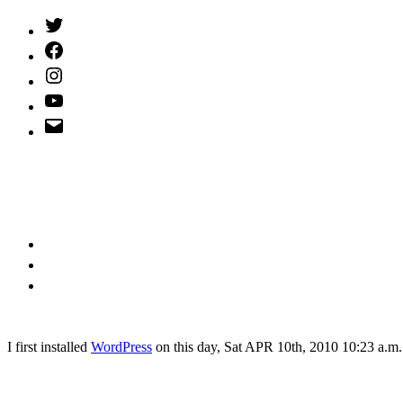
Twitter
(X)
Facebook
Instagram
YouTube
Email
Address
I
first installed
WordPress
on this day, Sat APR 10th, 2010 10:23 a.m.