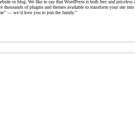
bsite or blog. We like to say that WordPress is both free and priceless 
 thousands of plugins and themes available to transform your site int
me” — we’d love you to join the family.”