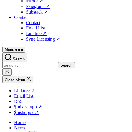
Mirror ↗
Paragraph ↗
Substack ↗
Contact
Contact
Email List
Linktree ↗
Sync Licensing ↗
Menu
Search
Search
for:
Close
search
Close Menu
Linktree ↗
Email List
RSS
$mikeshupp ↗
$mshuppx ↗
Home
News