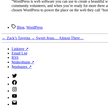
“WordPress is web software you can use to create a beautiful we
community volunteers, and when you’re ready for more there are
chosen WordPress to power the place on the web they call “ho
Tags
Blog
,
WordPress
←
Zack’s Taverna
→
Sweet Jesus… Almost There…
Linktree ↗
Email List
RSS
$mikeshupp ↗
$mshuppx ↗
Twitter
(X)
Facebook
Instagram
YouTube
Email
Address