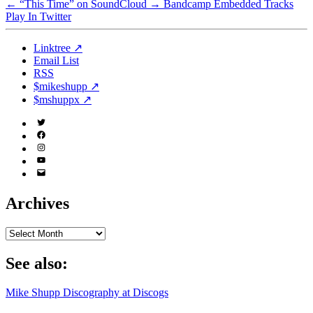
←
“This Time” on SoundCloud
→
Bandcamp Embedded Tracks
Play In Twitter
Linktree ↗
Email List
RSS
$mikeshupp ↗
$mshuppx ↗
Twitter
(X)
Facebook
Instagram
YouTube
Email
Address
Archives
Archives
See also:
Mike Shupp Discography at Discogs