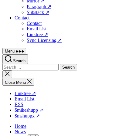
Mirror ↗
Paragraph ↗
Substack ↗
Contact
Contact
Email List
Linktree ↗
Sync Licensing ↗
Menu
Search
Search
for:
Close
search
Close Menu
Linktree ↗
Email List
RSS
$mikeshupp ↗
$mshuppx ↗
Home
News