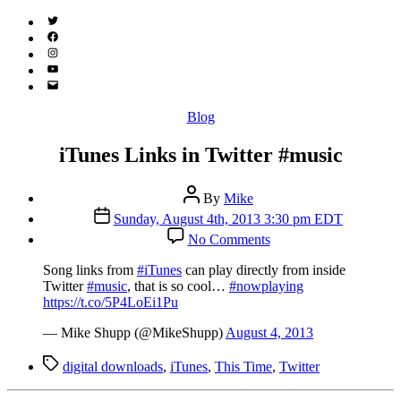
Twitter
(X)
Facebook
Instagram
YouTube
Email
Address
Categories
Blog
iTunes Links in Twitter #music
Post
By
Mike
author
Post
Sunday, August 4th, 2013 3:30 pm EDT
date
on
No Comments
iTunes
Links
Song links from
#iTunes
can play directly from inside
in
Twitter
#music
, that is so cool…
#nowplaying
Twitter
https://t.co/5P4LoEi1Pu
#music
— Mike Shupp (@MikeShupp)
August 4, 2013
Tags
digital downloads
,
iTunes
,
This Time
,
Twitter