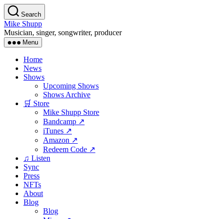
Skip
Search
to
Mike Shupp
the
Musician, singer, songwriter, producer
content
Menu
Home
News
Shows
Upcoming Shows
Shows Archive
🛒 Store
Mike Shupp Store
Bandcamp ↗
iTunes ↗
Amazon ↗
Redeem Code ↗
♫ Listen
Sync
Press
NFTs
About
Blog
Blog