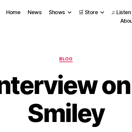
Home
News
Shows
🛒 Store
♫ Listen
Abou
Categories
BLOG
Interview on
Smiley