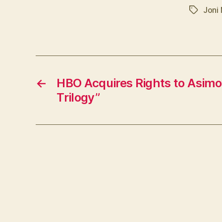
Joni 
Tags
←
HBO Acquires Rights to Asimo
Trilogy”