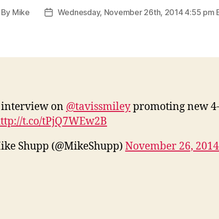
By
Mike
Wednesday, November 26th, 2014 4:55 pm 
st
Post
thor
date
 interview on
@tavissmiley
promoting new 4-
ttp://t.co/tPjQ7WEw2B
ike Shupp (@MikeShupp)
November 26, 2014