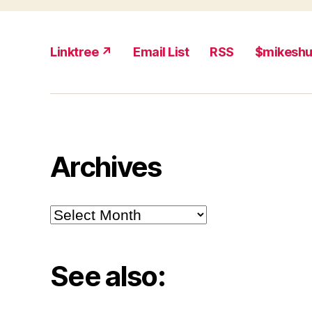
Linktree ↗
Email List
RSS
$mikesh
Archives
Archives
See also: