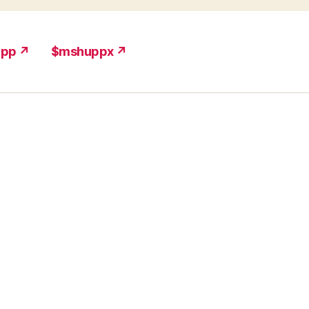
upp ↗
$mshuppx ↗