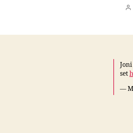
Po
au
Joni
set
h
— M