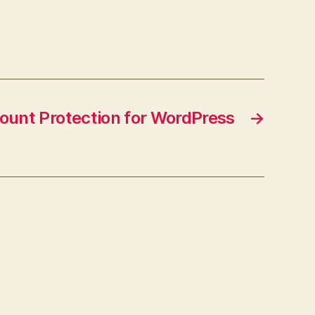
ount Protection for WordPress
→