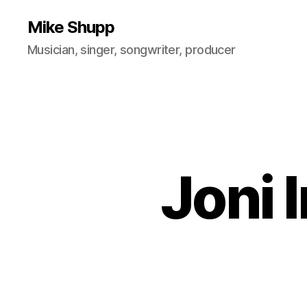
Mike Shupp
Musician, singer, songwriter, producer
Joni 