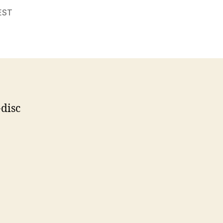
EST
disc