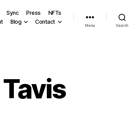
Sync
Press
NFTs
t
Blog
Contact
Menu
Search
 Tavis