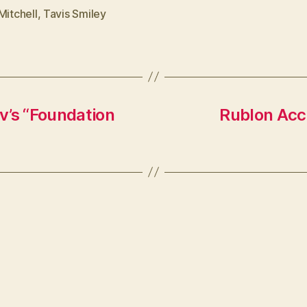
Mitchell
,
Tavis Smiley
v’s “Foundation
Rublon Acc