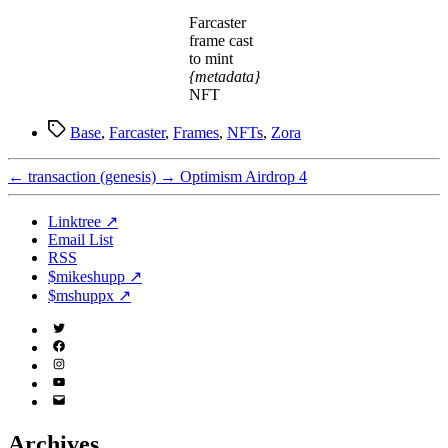
Farcaster
frame cast
to mint
{metadata}
NFT
Tags
Base
,
Farcaster
,
Frames
,
NFTs
,
Zora
←
transaction (genesis)
→
Optimism Airdrop 4
Linktree ↗
Email List
RSS
$mikeshupp ↗
$mshuppx ↗
Twitter
(X)
Facebook
Instagram
YouTube
Email
Address
Archives