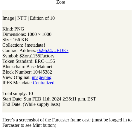
Zora
Image | NFT | Edition of 10
Kind: PNG
Dimensions: 1000 × 1000
Size: 166 KB
Collection: {metadata}
Contract Address:
0x9b24…EDE7
Symbol: $Zora1155Factory
Token Standard: ERC-1155
Blockchain: Base Mainnet
Block Number: 10445382
View Original:
image/png
IPFS Metadata:
Centralized
Total supply: 10
Start Date: Sun FEB 11th 2024 2:35:11 p.m. EST
End Date: (While supply lasts)
Here’s a screenshot of the Farcaster frame cast: (must be logged in to
Farcaster to see Mint button)