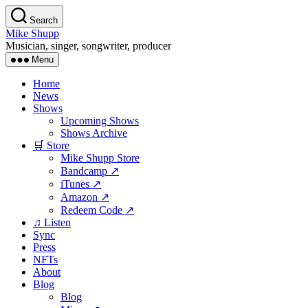
Skip
Search
to
Mike Shupp
the
Musician, singer, songwriter, producer
content
Menu
Home
News
Shows
Upcoming Shows
Shows Archive
🛒 Store
Mike Shupp Store
Bandcamp ↗
iTunes ↗
Amazon ↗
Redeem Code ↗
♫ Listen
Sync
Press
NFTs
About
Blog
Blog