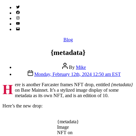
Twitter
(X)
Facebook
Instagram
YouTube
Email
Address
Categories
Blog
{metadata}
Post
By
Mike
author
Post
Monday, February 12th, 2024 12:50 am EST
date
H
ere is another Farcaster frames NFT drop, entitled
{metadata}
on Base Mainnet. It’s a stylized image display of some
metadata as its own NFT, and is an edition of 10.
Here’s the new drop:
{metadata}
Image
NFT on