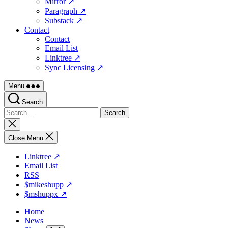
Mirror ↗
Paragraph ↗
Substack ↗
Contact
Contact
Email List
Linktree ↗
Sync Licensing ↗
Menu
Search
Search
for:
Close
search
Close Menu
Linktree ↗
Email List
RSS
$mikeshupp ↗
$mshuppx ↗
Home
News