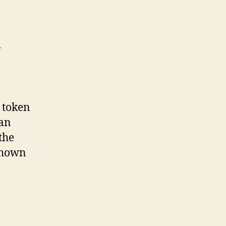
T
 token
 an
the
shown