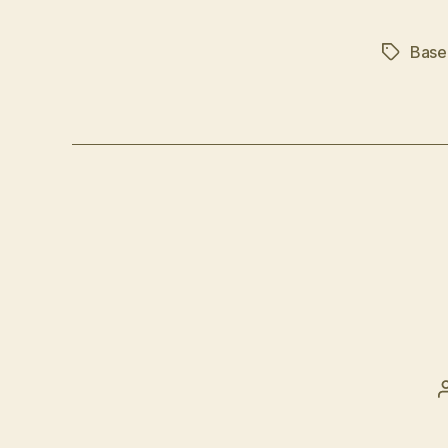
Base
Tags