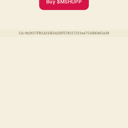
Buy $MSHUPP
CA: 0x3657FB5A31f43A5DFE78557251ea7510bE462a38