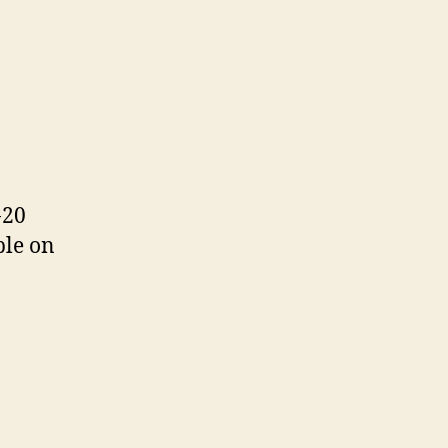
T
-20
ble on