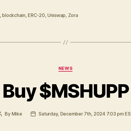
Zora”
,
blockchain
,
ERC-20
,
Uniswap
,
Zora
Categories
NEWS
Buy $MSHUPP
By
Mike
Saturday, December 7th, 2024 7:03 pm E
Post
Post
author
date