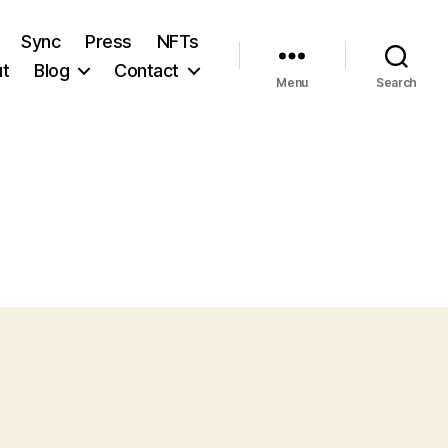
Sync
Press
NFTs
t
Blog
Contact
Menu
Search