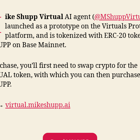
M
ike Shupp Virtual
AI agent (
@MShuppVirt
launched as a prototype on the Virtuals Pro
platform, and is tokenized with ERC-20 tok
PP on Base Mainnet.
chase, you’ll first need to swap crypto for the
AL token, with which you can then purchas
PP.
 →
virtual.mikeshupp.ai