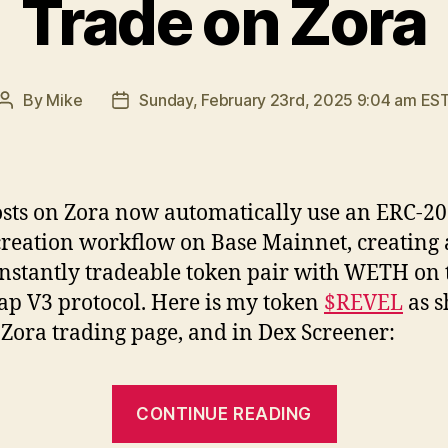
Trade on Zora
By
Mike
Sunday, February 23rd, 2025 9:04 am ES
Post
Post
author
date
osts on Zora now automatically use an ERC-20
creation workflow on Base Mainnet, creating
instantly tradeable token pair with WETH on 
p V3 protocol. Here is my token
$REVEL
as 
 Zora trading page, and in Dex Screener:
“Trade
CONTINUE READING
on