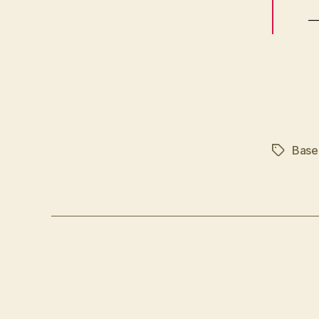
—
Base
Tags