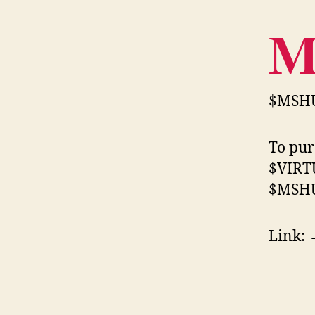
$MSHU
To pur
$VIRTU
$MSHU
Link: