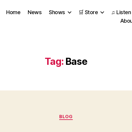
Home
News
Shows
🛒 Store
♫ Listen
Abou
Tag:
Base
Categories
BLOG