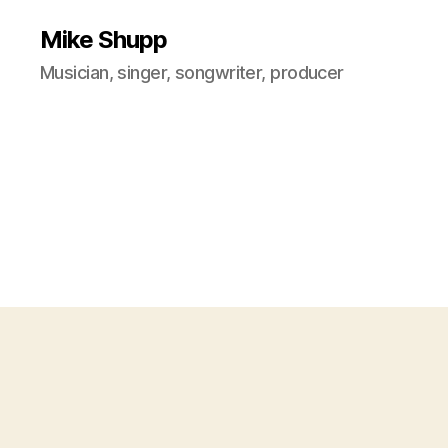
Mike Shupp
Musician, singer, songwriter, producer