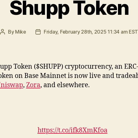
Shupp Token
By
Mike
Friday, February 28th, 2025 11:34 am ES
Post
Post
author
date
upp Token ($SHUPP) cryptocurrency, an ERC
oken on Base Mainnet is now live and tradea
niswap
,
Zora
, and elsewhere.
https://t.co/ifk8XmKfoa