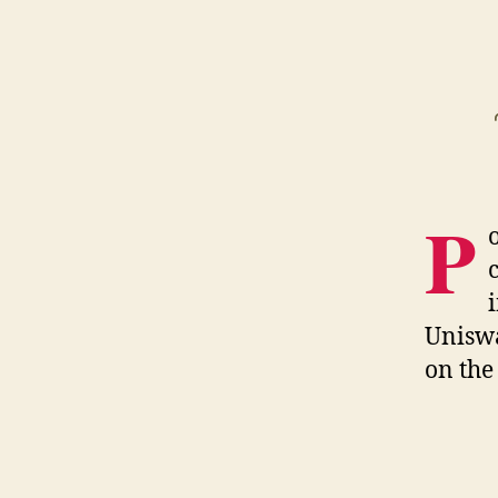
P
Uniswa
on the