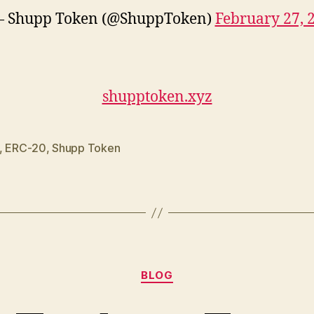
 Shupp Token (@ShuppToken)
February 27, 
shupptoken.xyz
,
ERC-20
,
Shupp Token
Categories
BLOG