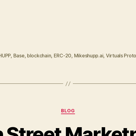
HUPP
,
Base
,
blockchain
,
ERC-20
,
Mikeshupp.ai
,
Virtuals Prot
Categories
BLOG
 Street Market