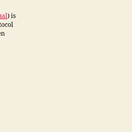
ual
) is
tocol
en
e