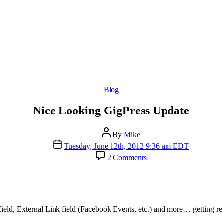
Categories
Blog
Nice Looking GigPress Update
Post
By
Mike
author
Post
Tuesday, June 12th, 2012 9:36 am EDT
date
on
2 Comments
Nice
Looking
GigPress
Update
eld, External Link field (Facebook Events, etc.) and more… getting rea