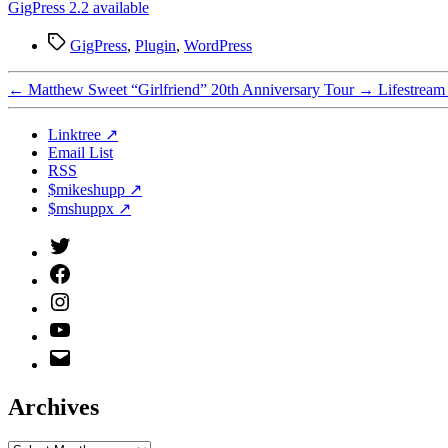
GigPress 2.2 available
Tags
GigPress
,
Plugin
,
WordPress
←
Matthew Sweet “Girlfriend” 20th Anniversary Tour
→
Lifestream
Linktree ↗
Email List
RSS
$mikeshupp ↗
$mshuppx ↗
Twitter
(X)
Facebook
Instagram
YouTube
Email
Address
Archives