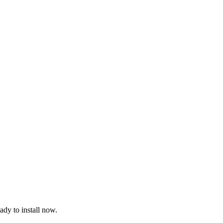
dy to install now.