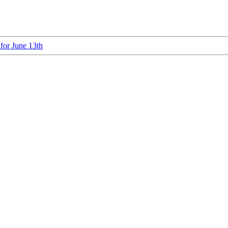
 for June 13th