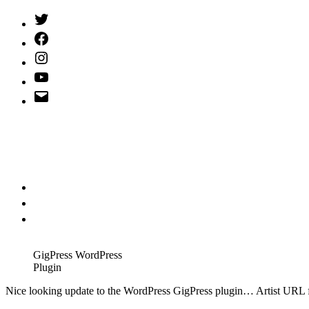
Twitter
(X)
Facebook
Instagram
YouTube
Email
Address
GigPress WordPress
Plugin
N
ice looking update to the WordPress GigPress plugin… Artist URL fi