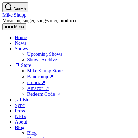
Skip
Search
to
Mike Shupp
the
Musician, singer, songwriter, producer
content
Menu
Home
News
Shows
Upcoming Shows
Shows Archive
🛒 Store
Mike Shupp Store
Bandcamp ↗
iTunes ↗
Amazon ↗
Redeem Code ↗
♫ Listen
Sync
Press
NFTs
About
Blog
Blog