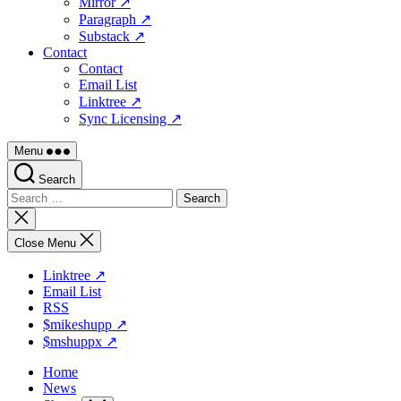
Mirror ↗
Paragraph ↗
Substack ↗
Contact
Contact
Email List
Linktree ↗
Sync Licensing ↗
Menu
Search
Search
for:
Close
search
Close Menu
Linktree ↗
Email List
RSS
$mikeshupp ↗
$mshuppx ↗
Home
News