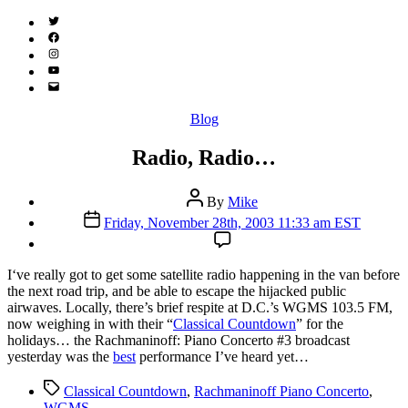
Twitter
(X)
Facebook
Instagram
YouTube
Email
Address
Categories
Blog
Radio, Radio…
Post
By
Mike
author
Post
Friday, November 28th, 2003 11:33 am EST
date
I
‘ve really got to get some satellite radio happening in the van before
the next road trip, and be able to escape the hijacked public
airwaves. Locally, there’s brief respite at D.C.’s WGMS 103.5 FM,
now weighing in with their “
Classical Countdown
” for the
holidays… the Rachmaninoff: Piano Concerto #3 broadcast
yesterday was the
best
performance I’ve heard yet…
Tags
Classical Countdown
,
Rachmaninoff Piano Concerto
,
WGMS