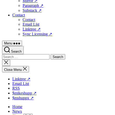
Mirror ↗
Paragraph ↗
Substack ↗
Contact
Contact
Email List
Linktree ↗
Sync Licensing ↗
Menu
Search
Search
for:
Close
search
Close Menu
Linktree ↗
Email List
RSS
$mikeshupp ↗
$mshuppx ↗
Home
News