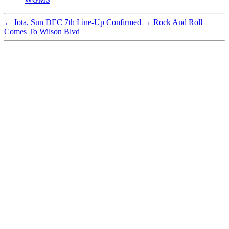
←
Iota, Sun DEC 7th Line-Up Confirmed
→
Rock And Roll
Comes To Wilson Blvd