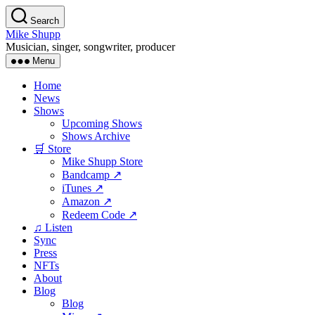
Skip
Search
to
Mike Shupp
the
Musician, singer, songwriter, producer
content
Menu
Home
News
Shows
Upcoming Shows
Shows Archive
🛒 Store
Mike Shupp Store
Bandcamp ↗
iTunes ↗
Amazon ↗
Redeem Code ↗
♫ Listen
Sync
Press
NFTs
About
Blog
Blog