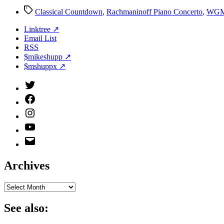
Tags
Classical Countdown
,
Rachmaninoff Piano Concerto
,
WG
Linktree ↗
Email List
RSS
$mikeshupp ↗
$mshuppx ↗
Twitter
(X)
Facebook
Instagram
YouTube
Email
Address
Archives
Archives
See also: