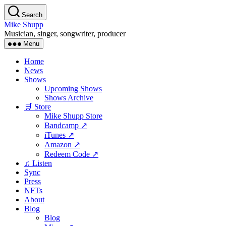
Skip
Search
to
Mike Shupp
the
Musician, singer, songwriter, producer
content
Menu
Home
News
Shows
Upcoming Shows
Shows Archive
🛒 Store
Mike Shupp Store
Bandcamp ↗
iTunes ↗
Amazon ↗
Redeem Code ↗
♫ Listen
Sync
Press
NFTs
About
Blog
Blog