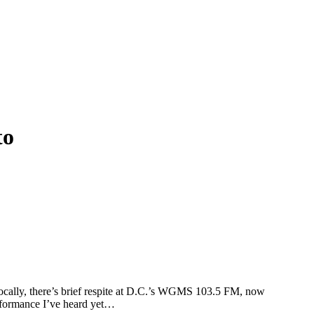
to
. Locally, there’s brief respite at D.C.’s WGMS 103.5 FM, now
formance I’ve heard yet…