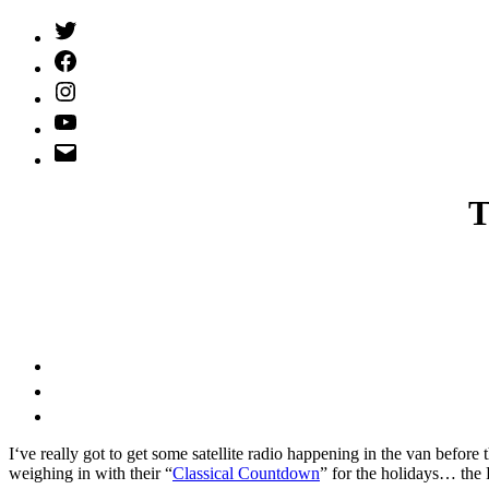
Twitter
(X)
Facebook
Instagram
YouTube
Email
Address
T
I
‘ve really got to get some satellite radio happening in the van befor
weighing in with their “
Classical Countdown
” for the holidays… the