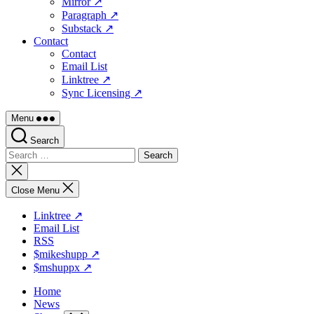
Mirror ↗
Paragraph ↗
Substack ↗
Contact
Contact
Email List
Linktree ↗
Sync Licensing ↗
Menu
Search
Search
for:
Close
search
Close Menu
Linktree ↗
Email List
RSS
$mikeshupp ↗
$mshuppx ↗
Home
News