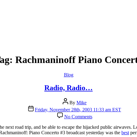
ag:
Rachmaninoff Piano Concer
Categories
Blog
Radio, Radio…
Post
By
Mike
author
Post
Friday, November 28th, 2003 11:33 am EST
date
on
No Comments
Radio,
Radio…
e the next road trip, and be able to escape the hijacked public airwaves
 Rachmaninoff: Piano Concerto #3 broadcast yesterday was the
best
per