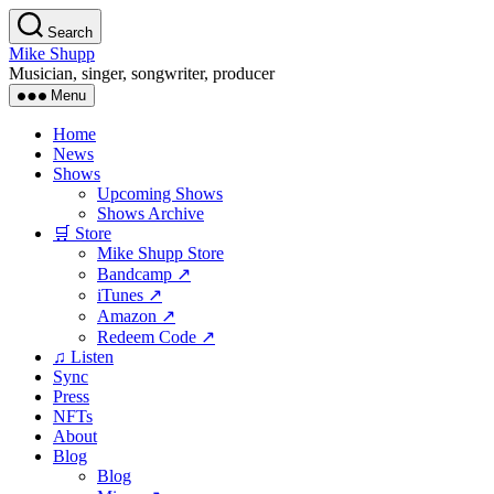
Skip
Search
to
Mike Shupp
the
Musician, singer, songwriter, producer
content
Menu
Home
News
Shows
Upcoming Shows
Shows Archive
🛒 Store
Mike Shupp Store
Bandcamp ↗
iTunes ↗
Amazon ↗
Redeem Code ↗
♫ Listen
Sync
Press
NFTs
About
Blog
Blog