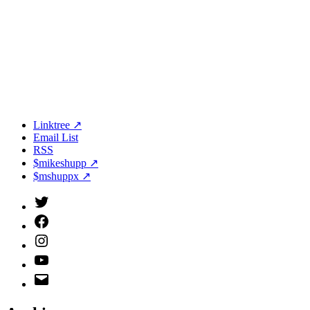
Linktree ↗
Email List
RSS
$mikeshupp ↗
$mshuppx ↗
Twitter
(X)
Facebook
Instagram
YouTube
Email
Address