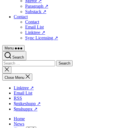
Mirror ↗
Paragraph ↗
Substack ↗
Contact
Contact
Email List
Linktree ↗
Sync Licensing ↗
Menu
Search
Search
for:
Close
search
Close Menu
Linktree ↗
Email List
RSS
$mikeshupp ↗
$mshuppx ↗
Home
News