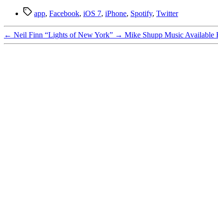
Tags
app
,
Facebook
,
iOS 7
,
iPhone
,
Spotify
,
Twitter
←
Neil Finn “Lights of New York”
→
Mike Shupp Music Available 