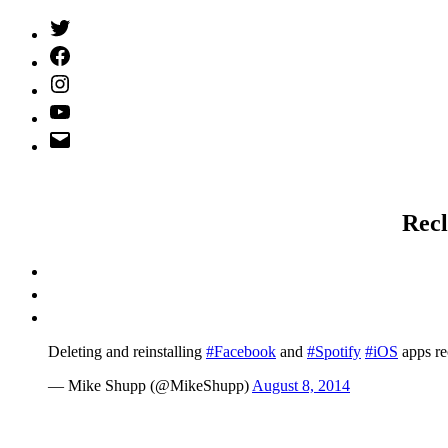
Twitter
(X)
Facebook
Instagram
YouTube
Email
Address
Recl
Deleting and reinstalling
#Facebook
and
#Spotify
#iOS
apps re
— Mike Shupp (@MikeShupp)
August 8, 2014