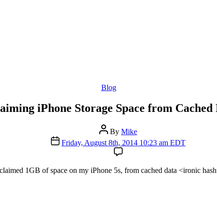
Categories
Blog
aiming iPhone Storage Space from Cached
Post
By
Mike
author
Post
Friday, August 8th, 2014 10:23 am EDT
date
claimed 1GB of space on my iPhone 5s, from cached data <ironic hash