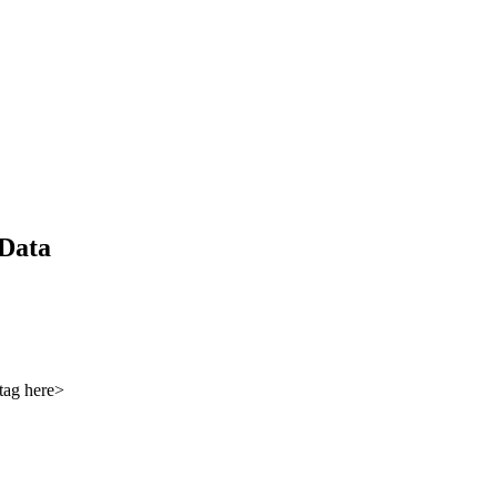
 Data
tag here>