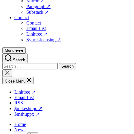
Mirror ↗
Paragraph ↗
Substack ↗
Contact
Contact
Email List
Linktree ↗
Sync Licensing ↗
Menu
Search
Search
for:
Close
search
Close Menu
Linktree ↗
Email List
RSS
$mikeshupp ↗
$mshuppx ↗
Home
News