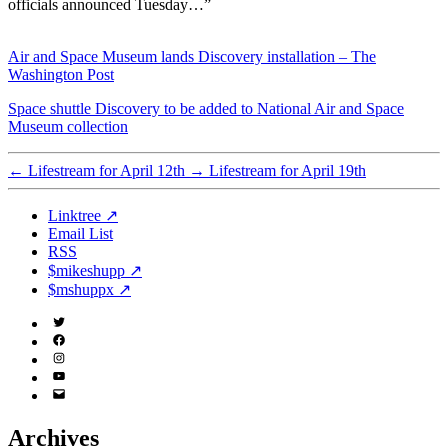
officials announced Tuesday…”
Air and Space Museum lands Discovery installation – The
Washington Post
Space shuttle Discovery to be added to National Air and Space
Museum collection
←
Lifestream for April 12th
→
Lifestream for April 19th
Linktree ↗
Email List
RSS
$mikeshupp ↗
$mshuppx ↗
Twitter
(X)
Facebook
Instagram
YouTube
Email
Address
Archives