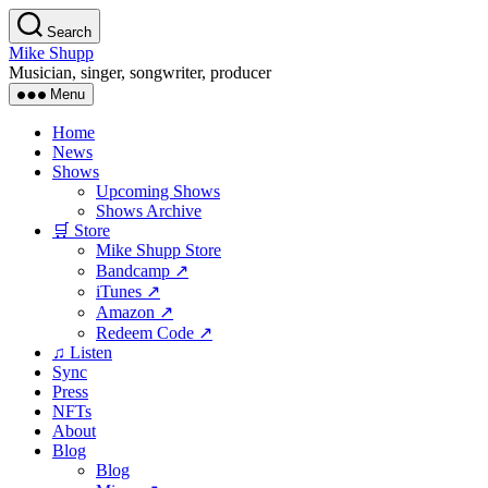
Skip
Search
to
Mike Shupp
the
Musician, singer, songwriter, producer
content
Menu
Home
News
Shows
Upcoming Shows
Shows Archive
🛒 Store
Mike Shupp Store
Bandcamp ↗
iTunes ↗
Amazon ↗
Redeem Code ↗
♫ Listen
Sync
Press
NFTs
About
Blog
Blog