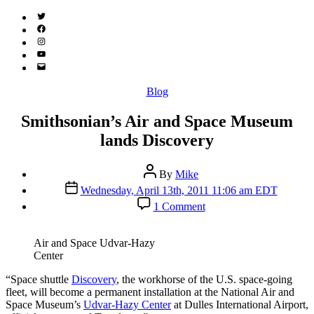
Twitter
(X)
Facebook
Instagram
YouTube
Email
Address
Categories
Blog
Smithsonian’s Air and Space Museum
lands Discovery
Post
By
Mike
author
Post
Wednesday, April 13th, 2011 11:06 am EDT
date
on
1 Comment
Smithsonian’s
Air
and
Air and Space Udvar-Hazy
Space
Center
Museum
lands
“S
pace shuttle
Discovery
, the workhorse of the U.S. space-going
Discovery
fleet, will become a permanent installation at the National Air and
Space Museum’s
Udvar-Hazy Center
at Dulles International Airport,