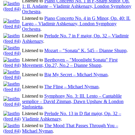
Listened to
Piano Concerto No. 1 in F-Sharp Minor, Op.
1: II. Andante – Vladimir Ashkenazy, London Symphony
Orchestra
.
Listened to
Piano Concerto No. 4 in G Minor, Op. 40: II.
Largo – Vladimir Ashkenazy, London Symphony
Orchestra
.
Listened to
Prelude No. 7 in F major, Op. 32 – Vladimir
Ashkenazy
.
Listened to
Mozart – "Sonata" K. 545 – Dianne Shupp
.
Listened to
Beethoven – "Moonlight Sonata" First
Movement, Op.27, No.2 – Dianne Shupp
.
Listened to
Big My Secret – Michael Nyman
.
Listened to
The Fling – Michael Nyman
.
Listened to
Symphony No. 3: III. Lento – Cantablile
semplice – David Zinman, Dawn Upshaw & London
Sinfonietta
.
Listened to
Prelude No. 13 in D flat major, Op. 32 –
Vladimir Ashkenazy
.
Listened to
The Mood That Passes Through You –
Michael Nyman
.