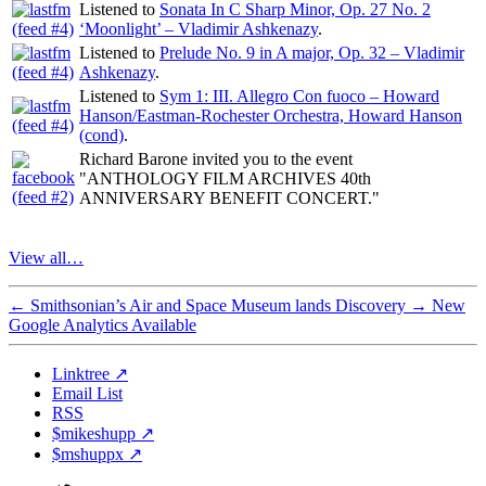
Listened to
Sonata In C Sharp Minor, Op. 27 No. 2
‘Moonlight’ – Vladimir Ashkenazy
.
Listened to
Prelude No. 9 in A major, Op. 32 – Vladimir
Ashkenazy
.
Listened to
Sym 1: III. Allegro Con fuoco – Howard
Hanson/Eastman-Rochester Orchestra, Howard Hanson
(cond)
.
Richard Barone invited you to the event
"ANTHOLOGY FILM ARCHIVES 40th
ANNIVERSARY BENEFIT CONCERT."
View all…
←
Smithsonian’s Air and Space Museum lands Discovery
→
New
Google Analytics Available
Linktree ↗
Email List
RSS
$mikeshupp ↗
$mshuppx ↗