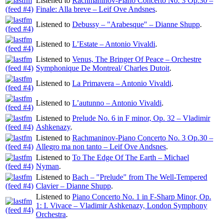
Listened to
Rachmaninov-Piano Concerto No. 3 Op.30 –
Finale: Alla breve – Leif Ove Andsnes
.
Listened to
Debussy – "Arabesque" – Dianne Shupp
.
Listened to
L’Estate – Antonio Vivaldi
.
Listened to
Venus, The Bringer Of Peace – Orchestre
Symphonique De Montreal/ Charles Dutoit
.
Listened to
La Primavera – Antonio Vivaldi
.
Listened to
L’autunno – Antonio Vivaldi
.
Listened to
Prelude No. 6 in F minor, Op. 32 – Vladimir
Ashkenazy
.
Listened to
Rachmaninov-Piano Concerto No. 3 Op.30 –
Allegro ma non tanto – Leif Ove Andsnes
.
Listened to
To The Edge Of The Earth – Michael
Nyman
.
Listened to
Bach – "Prelude" from The Well-Tempered
Clavier – Dianne Shupp
.
Listened to
Piano Concerto No. 1 in F-Sharp Minor, Op.
1: I. Vivace – Vladimir Ashkenazy, London Symphony
Orchestra
.