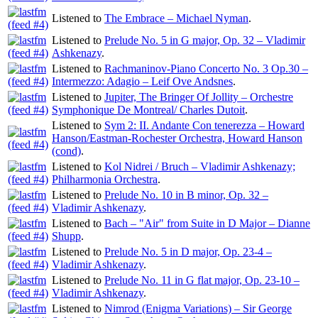
Listened to
The Embrace – Michael Nyman
.
Listened to
Prelude No. 5 in G major, Op. 32 – Vladimir
Ashkenazy
.
Listened to
Rachmaninov-Piano Concerto No. 3 Op.30 –
Intermezzo: Adagio – Leif Ove Andsnes
.
Listened to
Jupiter, The Bringer Of Jollity – Orchestre
Symphonique De Montreal/ Charles Dutoit
.
Listened to
Sym 2: II. Andante Con tenerezza – Howard
Hanson/Eastman-Rochester Orchestra, Howard Hanson
(cond)
.
Listened to
Kol Nidrei / Bruch – Vladimir Ashkenazy;
Philharmonia Orchestra
.
Listened to
Prelude No. 10 in B minor, Op. 32 –
Vladimir Ashkenazy
.
Listened to
Bach – "Air" from Suite in D Major – Dianne
Shupp
.
Listened to
Prelude No. 5 in D major, Op. 23-4 –
Vladimir Ashkenazy
.
Listened to
Prelude No. 11 in G flat major, Op. 23-10 –
Vladimir Ashkenazy
.
Listened to
Nimrod (Enigma Variations) – Sir George