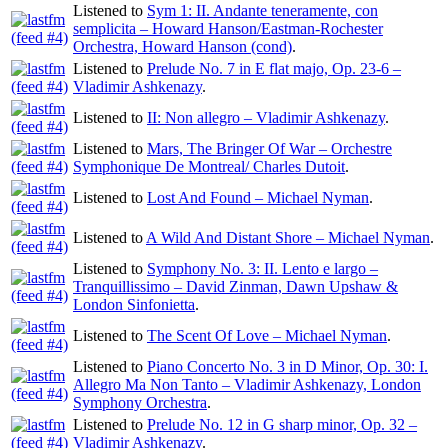
Listened to
Sym 1: II. Andante teneramente, con
semplicita – Howard Hanson/Eastman-Rochester
Orchestra, Howard Hanson (cond)
.
Listened to
Prelude No. 7 in E flat majo, Op. 23-6 –
Vladimir Ashkenazy
.
Listened to
II: Non allegro – Vladimir Ashkenazy
.
Listened to
Mars, The Bringer Of War – Orchestre
Symphonique De Montreal/ Charles Dutoit
.
Listened to
Lost And Found – Michael Nyman
.
Listened to
A Wild And Distant Shore – Michael Nyman
.
Listened to
Symphony No. 3: II. Lento e largo –
Tranquillissimo – David Zinman, Dawn Upshaw &
London Sinfonietta
.
Listened to
The Scent Of Love – Michael Nyman
.
Listened to
Piano Concerto No. 3 in D Minor, Op. 30: I.
Allegro Ma Non Tanto – Vladimir Ashkenazy, London
Symphony Orchestra
.
Listened to
Prelude No. 12 in G sharp minor, Op. 32 –
Vladimir Ashkenazy
.