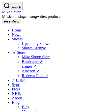
Skip
Search
to
Mike Shupp
the
Musician, singer, songwriter, producer
content
Menu
Home
News
Shows
Upcoming Shows
Shows Archive
🛒 Store
Mike Shupp Store
Bandcamp ↗
iTunes ↗
Amazon ↗
Redeem Code ↗
♫ Listen
Sync
Press
NFTs
About
Blog
Blog