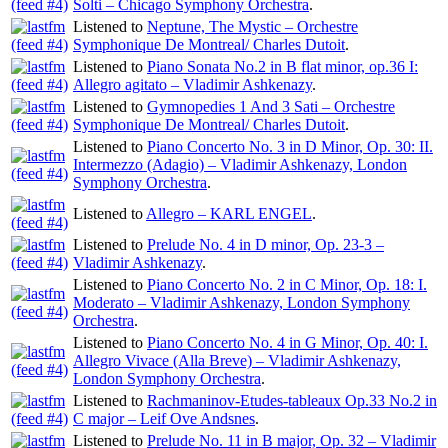
Solti – Chicago Symphony Orchestra
.
Listened to
Neptune, The Mystic – Orchestre
Symphonique De Montreal/ Charles Dutoit
.
Listened to
Piano Sonata No.2 in B flat minor, op.36 I:
Allegro agitato – Vladimir Ashkenazy
.
Listened to
Gymnopedies 1 And 3 Sati – Orchestre
Symphonique De Montreal/ Charles Dutoit
.
Listened to
Piano Concerto No. 3 in D Minor, Op. 30: II.
Intermezzo (Adagio) – Vladimir Ashkenazy, London
Symphony Orchestra
.
Listened to
Allegro – KARL ENGEL
.
Listened to
Prelude No. 4 in D minor, Op. 23-3 –
Vladimir Ashkenazy
.
Listened to
Piano Concerto No. 2 in C Minor, Op. 18: I.
Moderato – Vladimir Ashkenazy, London Symphony
Orchestra
.
Listened to
Piano Concerto No. 4 in G Minor, Op. 40: I.
Allegro Vivace (Alla Breve) – Vladimir Ashkenazy,
London Symphony Orchestra
.
Listened to
Rachmaninov-Etudes-tableaux Op.33 No.2 in
C major – Leif Ove Andsnes
.
Listened to
Prelude No. 11 in B major, Op. 32 – Vladimir