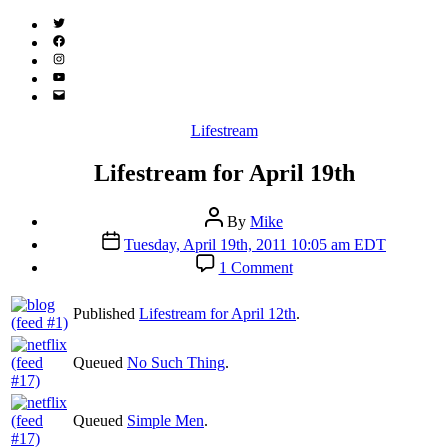
Twitter
(X)
Facebook
Instagram
YouTube
Email
Address
Categories
Lifestream
Lifestream for April 19th
Post
By
Mike
author
Post
Tuesday, April 19th, 2011 10:05 am EDT
date
on
1 Comment
Lifestream
for
Published
Lifestream for April 12th
.
April
19th
Queued
No Such Thing
.
Queued
Simple Men
.