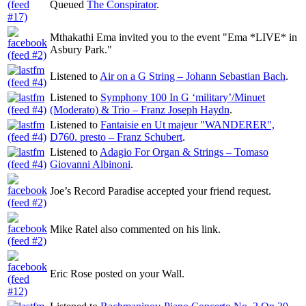
Queued
The Conspirator
.
Mthakathi Ema invited you to the event "Ema *LIVE* in
Asbury Park."
Listened to
Air on a G String – Johann Sebastian Bach
.
Listened to
Symphony 100 In G ‘military’/Minuet
(Moderato) & Trio – Franz Joseph Haydn
.
Listened to
Fantaisie en Ut majeur "WANDERER",
D760. presto – Franz Schubert
.
Listened to
Adagio For Organ & Strings – Tomaso
Giovanni Albinoni
.
Joe’s Record Paradise accepted your friend request.
Mike Ratel also commented on his link.
Eric Rose posted on your Wall.