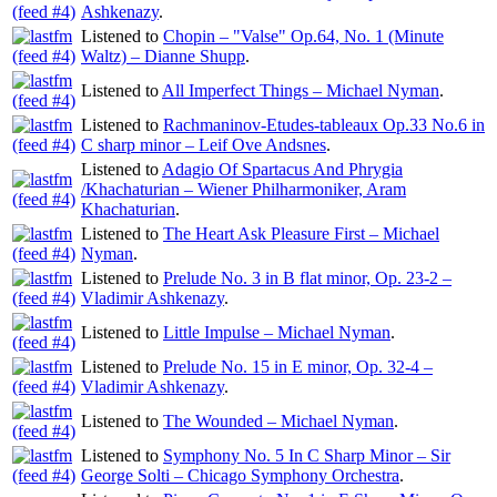
Ashkenazy
.
Listened to
Chopin – "Valse" Op.64, No. 1 (Minute
Waltz) – Dianne Shupp
.
Listened to
All Imperfect Things – Michael Nyman
.
Listened to
Rachmaninov-Etudes-tableaux Op.33 No.6 in
C sharp minor – Leif Ove Andsnes
.
Listened to
Adagio Of Spartacus And Phrygia
/Khachaturian – Wiener Philharmoniker, Aram
Khachaturian
.
Listened to
The Heart Ask Pleasure First – Michael
Nyman
.
Listened to
Prelude No. 3 in B flat minor, Op. 23-2 –
Vladimir Ashkenazy
.
Listened to
Little Impulse – Michael Nyman
.
Listened to
Prelude No. 15 in E minor, Op. 32-4 –
Vladimir Ashkenazy
.
Listened to
The Wounded – Michael Nyman
.
Listened to
Symphony No. 5 In C Sharp Minor – Sir
George Solti – Chicago Symphony Orchestra
.