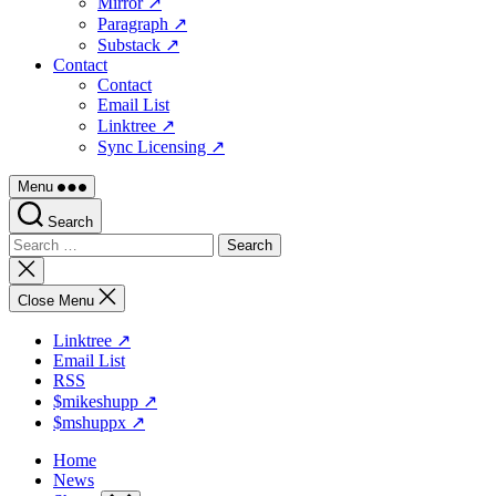
Mirror ↗
Paragraph ↗
Substack ↗
Contact
Contact
Email List
Linktree ↗
Sync Licensing ↗
Menu
Search
Search
for:
Close
search
Close Menu
Linktree ↗
Email List
RSS
$mikeshupp ↗
$mshuppx ↗
Home
News