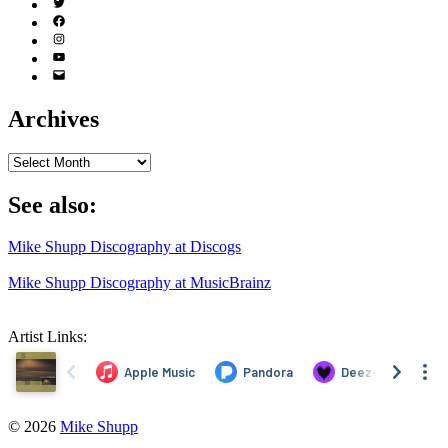
Twitter
(X)
Facebook
Instagram
YouTube
Email
Address
Archives
Archives
See also:
Mike Shupp Discography at Discogs
Mike Shupp Discography at MusicBrainz
Artist Links:
© 2026
Mike Shupp