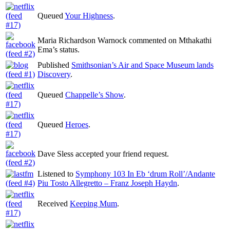
Queued
Your Highness
.
Maria Richardson Warnock commented on Mthakathi
Ema’s status.
Published
Smithsonian’s Air and Space Museum lands
Discovery
.
Queued
Chappelle’s Show
.
Queued
Heroes
.
Dave Sless accepted your friend request.
Listened to
Symphony 103 In Eb ‘drum Roll’/Andante
Piu Tosto Allegretto – Franz Joseph Haydn
.
Received
Keeping Mum
.