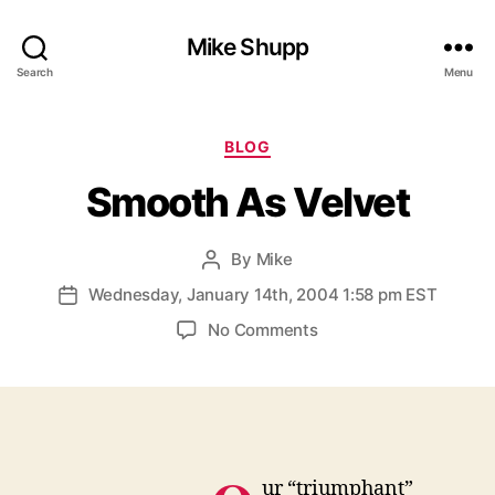
Mike Shupp
Search
Menu
Categories
BLOG
Smooth As Velvet
By
Mike
Post
author
Wednesday, January 14th, 2004 1:58 pm EST
Post
date
on
No Comments
Smooth
As
Velvet
ur “triumphant”