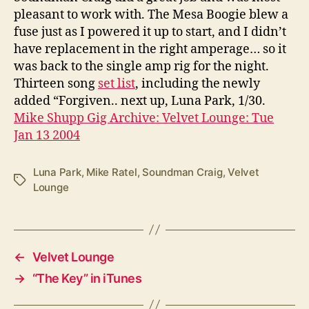
pleasant to work with. The Mesa Boogie blew a
fuse just as I powered it up to start, and I didn’t
have replacement in the right amperage… so it
was back to the single amp rig for the night.
Thirteen song
set list
, including the newly
added “Forgiven.. next up, Luna Park, 1/30.
Mike Shupp Gig Archive: Velvet Lounge: Tue
Jan 13 2004
Luna Park
,
Mike Ratel
,
Soundman Craig
,
Velvet
Tags
Lounge
←
Velvet Lounge
→
“The Key” in iTunes