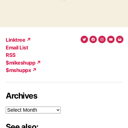
Linktree ↗
Twitter
Facebook
Instagram
YouTub
Ema
Email List
(X)
Add
RSS
$mikeshupp ↗
$mshuppx ↗
Archives
Archives
See also: