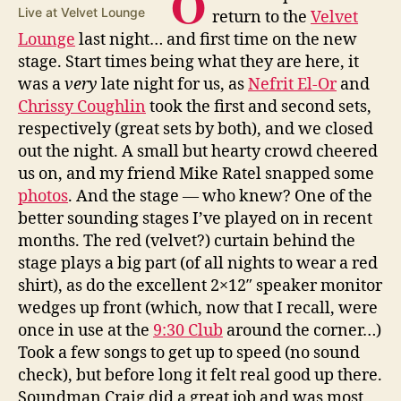
O
Live at Velvet Lounge
return to the
Velvet
Lounge
last night… and first time on the new
stage. Start times being what they are here, it
was a
very
late night for us, as
Nefrit El-Or
and
Chrissy Coughlin
took the first and second sets,
respectively (great sets by both), and we closed
out the night. A small but hearty crowd cheered
us on, and my friend Mike Ratel snapped some
photos
. And the stage — who knew? One of the
better sounding stages I’ve played on in recent
months. The red (velvet?) curtain behind the
stage plays a big part (of all nights to wear a red
shirt), as do the excellent 2×12″ speaker monitor
wedges up front (which, now that I recall, were
once in use at the
9:30 Club
around the corner…)
Took a few songs to get up to speed (no sound
check), but before long it felt real good up there.
Soundman Craig did a great job and was most