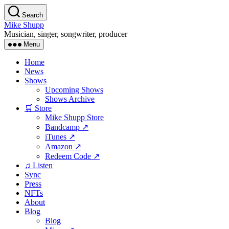
Skip
Search
to
Mike Shupp
the
Musician, singer, songwriter, producer
content
Menu
Home
News
Shows
Upcoming Shows
Shows Archive
🛒 Store
Mike Shupp Store
Bandcamp ↗
iTunes ↗
Amazon ↗
Redeem Code ↗
♫ Listen
Sync
Press
NFTs
About
Blog
Blog