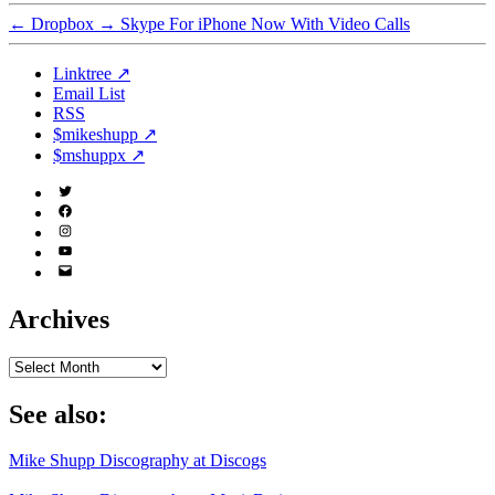
←
Dropbox
→
Skype For iPhone Now With Video Calls
Linktree ↗
Email List
RSS
$mikeshupp ↗
$mshuppx ↗
Twitter
(X)
Facebook
Instagram
YouTube
Email
Address
Archives
Archives
See also:
Mike Shupp Discography at Discogs