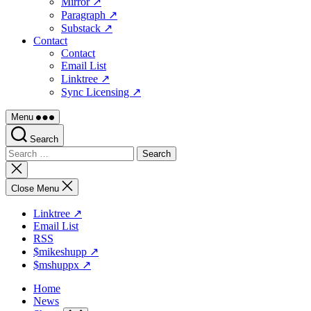
Mirror ↗
Paragraph ↗
Substack ↗
Contact
Contact
Email List
Linktree ↗
Sync Licensing ↗
Menu
Search
Search
for:
Close
search
Close Menu
Linktree ↗
Email List
RSS
$mikeshupp ↗
$mshuppx ↗
Home
News