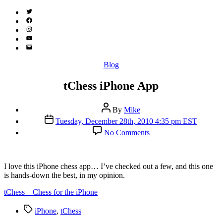
Twitter
(X)
Facebook
Instagram
YouTube
Email
Address
Categories
Blog
tChess iPhone App
Post
By
Mike
author
Post
Tuesday, December 28th, 2010 4:35 pm EST
date
on
No Comments
tChess
iPhone
App
I
love this iPhone chess app… I’ve checked out a few, and this one
is hands-down the best, in my opinion.
tChess – Chess for the iPhone
Tags
iPhone
,
tChess